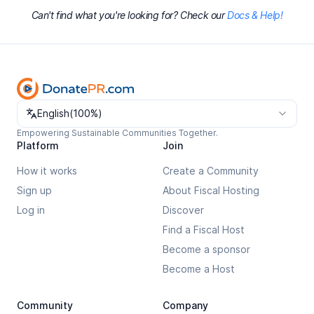
Can't find what you're looking for? Check our
Docs & Help!
Change language
English
(
100%
)
Empowering Sustainable Communities Together.
Platform
Join
How it works
Create a Community
Sign up
About Fiscal Hosting
Log in
Discover
Find a Fiscal Host
Become a sponsor
Become a Host
Community
Company