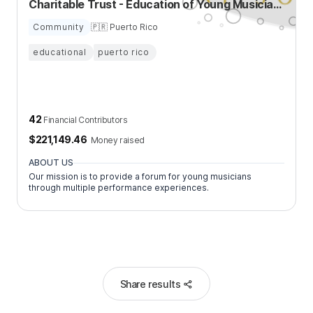
Charitable Trust - Education of Young Musicians
Community
🇵🇷 Puerto Rico
educational
puerto rico
42
Financial Contributors
$
221,149.46
Money raised
ABOUT US
Our mission is to provide a forum for young musicians
through multiple performance experiences.
Share results