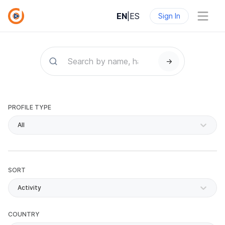
EN
|
ES
Sign In
→
PROFILE TYPE
All
SORT
Activity
COUNTRY