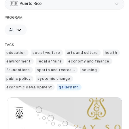
🇵🇷
Puerto Rico
PROGRAM
All
TAGS
education
social welfare
arts and culture
health
environment
legal affairs
economy and finance
foundations
sports and recrea...
housing
public policy
systemic change
economic development
gallery inn