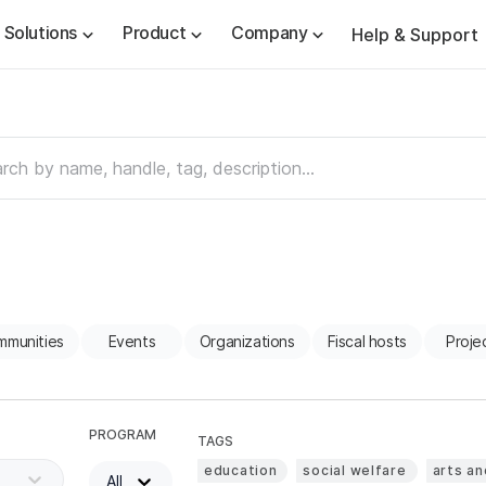
Solutions
Product
Company
Help & Support
mmunities
Events
Organizations
Fiscal hosts
Proje
PROGRAM
TAGS
education
social welfare
arts an
All