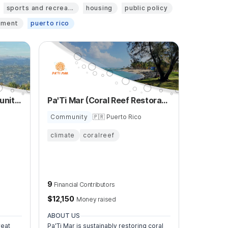
sports and recrea...
housing
public policy
pment
puerto rico
La Montana Manati Community Healing Center
Pa'Ti Mar (Coral Reef Restoration)
Community
🇵🇷 Puerto Rico
climate
coralreef
9
Financial Contributors
$
12,150
Money raised
ABOUT US
reat
Pa'Ti Mar is sustainably restoring coral