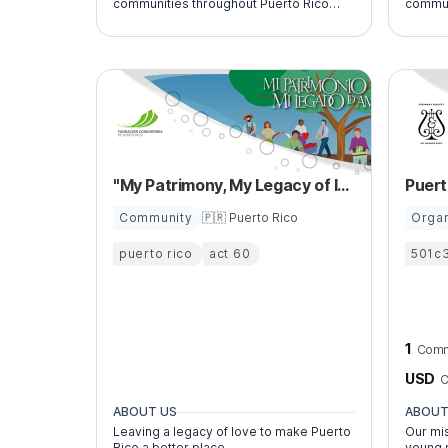
communities throughout Puerto Rico
commun
through roof reconstruction and related
increase o
vocational training.
Puerto 
young a
"My Patrimony, My Legacy of love”
Community
🇵🇷 Puerto Rico
Organ
puerto rico
act 60
501c
1
Comm
USD
C
ABOUT US
ABOUT
Leaving a legacy of love to make Puerto
Our mis
Rico a better place.
young 