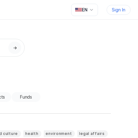
EN
Sign In
→
cts
Funds
d culture
health
environment
legal affairs