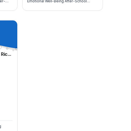
ter-
Emotional Well-Being After-School
Program for At-Risk Youth (10th-12th
graders).
Scouting America- Puerto Rico Council
g