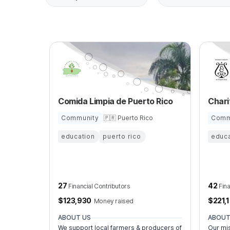
Comida Limpia de Puerto Rico
Community
🇵🇷 Puerto Rico
Comm
education
puerto rico
educa
27
42
Financial Contributors
Fin
$
123,930
$
221,
Money raised
ABOUT US
ABOUT
We support local farmers & producers of
Our mis