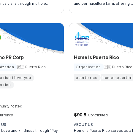
musicians through multiple
and permaculture farm, offering
mance experiences.
community healing, sustainability,
connection with nature.
mo PR Corp
Home Is Puerto Rico
ization
🇵🇷 Puerto Rico
Organization
🇵🇷 Puerto Rico
o rico i love you
puerto rico
homeispuertor
o rico
unity hosted
$
90.8
urrency
Contributed
 US
ABOUT US
 Love and kindness through "Pay
Home Is Puerto Rico serves as a 