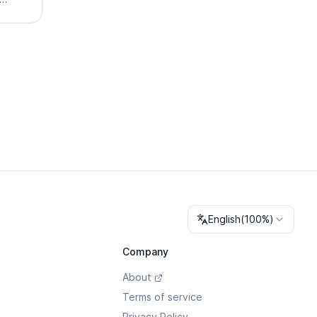
illing
ath and
Change language
English
(
100%
)
Company
About
Terms of service
Privacy Policy