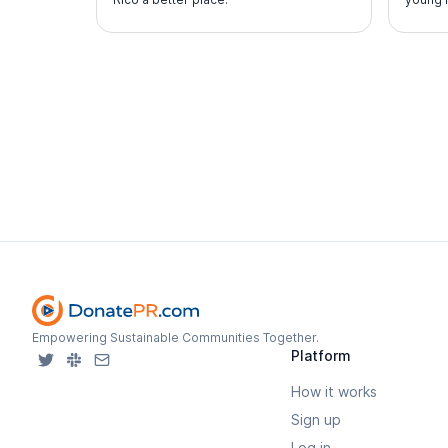
perfor
Empowering Sustainable Communities Together.
Platform
How it works
Sign up
Log in