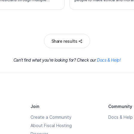
mance experiences.
choices over their lifetimes by inst
in them the values of the Scout O
L
Share results
Can't find what you're looking for? Check our
Docs & Help!
Join
Community
Create a Community
Docs & Help
About Fiscal Hosting
Discover