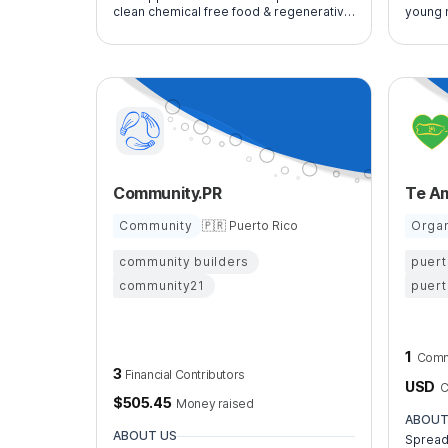
clean chemical free food & regenerative
young 
agriculture. We work to increase local
perfor
healthy food production for Puerto Rico
Community.PR
Te A
Community
🇵🇷 Puerto Rico
Organ
community builders
puert
community21
puert
1
Comm
3
Financial Contributors
USD
C
$
505.45
Money raised
ABOUT
ABOUT US
Spread