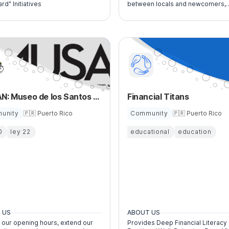
ard" Initiatives
between locals and newcomers,
providing guidance, resources, a
connections to navigate life and
business in Puerto Rico.
MUSAN: Museo de los Santos y Arte Nacional
Financial Titans
unity
🇵🇷 Puerto Rico
Community
🇵🇷 Puerto Rico
0
ley 22
educational
education
 US
ABOUT US
 our opening hours, extend our
Provides Deep Financial Literacy