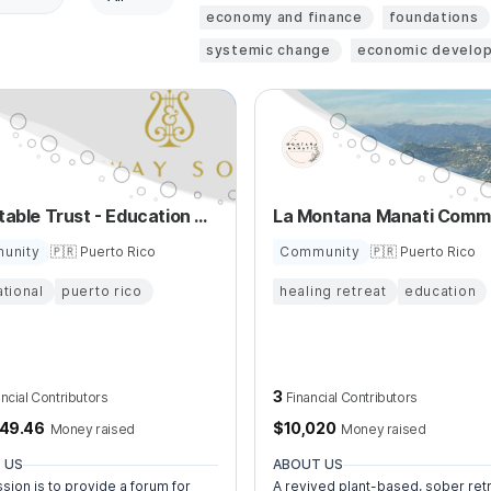
economy and finance
foundations
systemic change
economic develo
Charitable Trust - Education of Young Musicians
unity
🇵🇷 Puerto Rico
Community
🇵🇷 Puerto Rico
tional
puerto rico
healing retreat
education
3
ancial Contributors
Financial Contributors
149.46
$
10,020
Money raised
Money raised
 US
ABOUT US
sion is to provide a forum for
A revived plant-based, sober ret