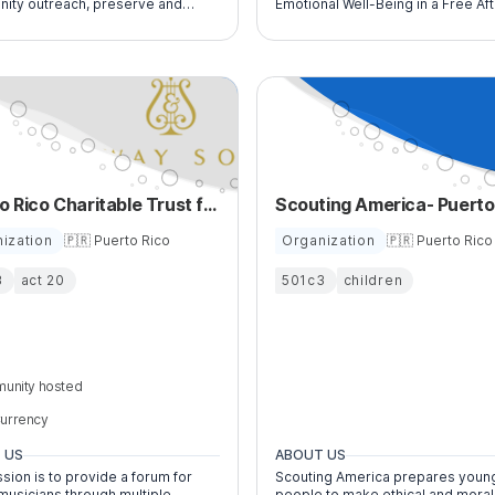
ity outreach, preserve and
Emotional Well-Being in a Free Af
ur collection of traditional
School Program for At-Risk Youth
Rican folk art plus encourage
rtists, artisans and curators.
Puerto Rico Charitable Trust for the Education of Young Musicians
ization
🇵🇷 Puerto Rico
Organization
🇵🇷 Puerto Rico
3
act 20
501c3
children
unity hosted
urrency
 US
ABOUT US
sion is to provide a forum for
Scouting America prepares youn
musicians through multiple
people to make ethical and moral