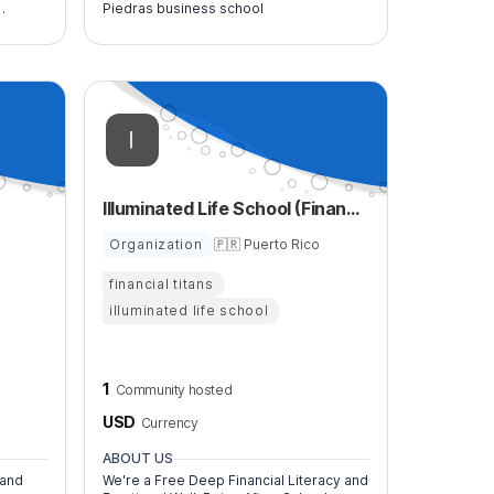
Piedras business school
nd
Illuminated Life School (Financial Titans)
Organization
🇵🇷 Puerto Rico
financial titans
illuminated life school
1
Community hosted
USD
Currency
ABOUT US
 and
We're a Free Deep Financial Literacy and