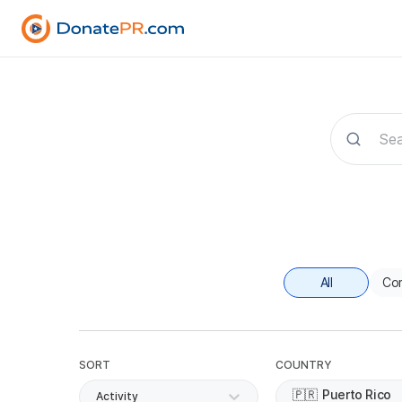
All
Co
SORT
COUNTRY
🇵🇷
Puerto Rico
Activity