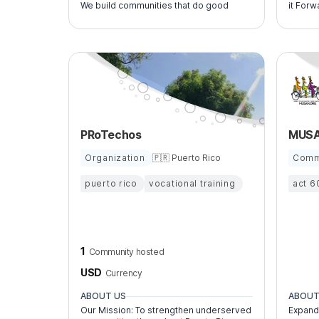
We build communities that do good
it Forw
PRoTechos
Organization
🇵🇷 Puerto Rico
Comm
puerto rico
vocational training
act 6
1
Community hosted
USD
Currency
ABOUT US
ABOUT
Our Mission: To strengthen underserved
Expand