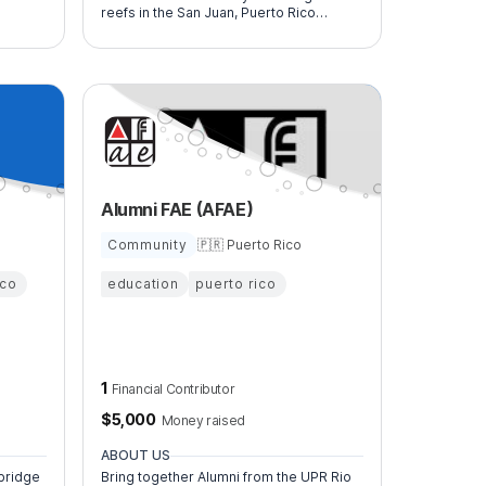
reefs in the San Juan, Puerto Rico
 and
Metropolitan area. We are dedicated to
protecting our island's threatened
underwater ecosystem through direct
restoration efforts and educational
initiatives.
Alumni FAE (AFAE)
Community
🇵🇷 Puerto Rico
ico
education
puerto rico
1
Financial Contributor
$
5,000
Money raised
ABOUT US
bridge
Bring together Alumni from the UPR Rio