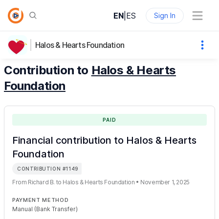
EN
|
ES
Sign In
Halos & Hearts Foundation
Contribution to
Halos & Hearts
Foundation
PAID
Financial contribution to Halos & Hearts
Foundation
CONTRIBUTION
#
1149
From
Richard B.
to
Halos & Hearts Foundation
•
November 1, 2025
PAYMENT METHOD
Manual (Bank Transfer)