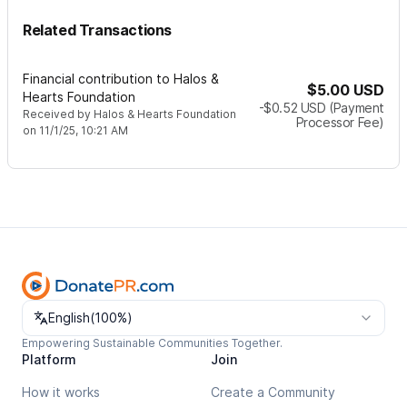
Related Transactions
Financial contribution to Halos &
$5.00
USD
Hearts Foundation
-$0.52
USD
(Payment
Received by
Halos & Hearts Foundation
Processor Fee)
on
11/1/25, 10:21 AM
Change language
English
(
100%
)
Empowering Sustainable Communities Together.
Platform
Join
How it works
Create a Community