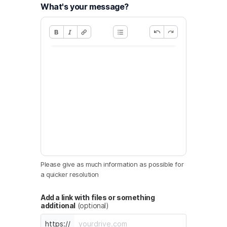
What's your message?
Please give as much information as possible for
a quicker resolution
Add a link with files or something
additional
(optional)
https://