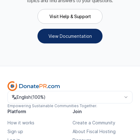
topics and find answers to your questions.
Visit Help & Support
View Documentation
Change language
English
(
100%
)
Empowering Sustainable Communities Together.
Platform
Join
How it works
Create a Community
Sign up
About Fiscal Hosting