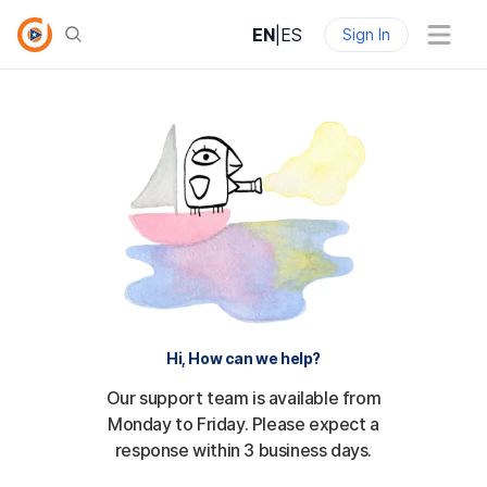
EN
|
ES
Sign In
Hi, How can we help?
Our support team is available from
Monday to Friday. Please expect a
response within 3 business days.