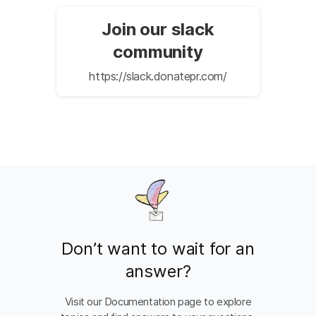
Join our slack
community
https://slack.donatepr.com/
Don’t want to wait for an
answer?
Visit our Documentation page to explore