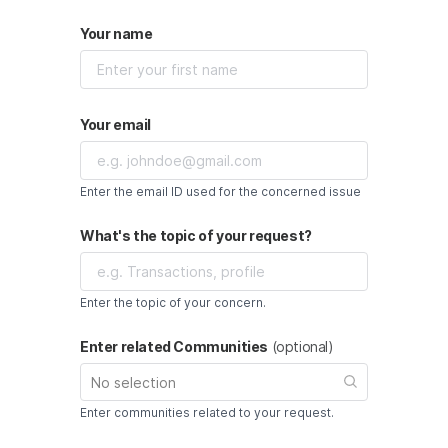
Your name
Your email
Enter the email ID used for the concerned issue
What's the topic of your request?
Enter the topic of your concern.
Enter related Communities
(optional)
No selection
Enter communities related to your request.