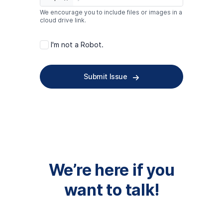
We encourage you to include files or images in a
cloud drive link.
I'm not a Robot.
Submit Issue
We’re here if you
want to talk!