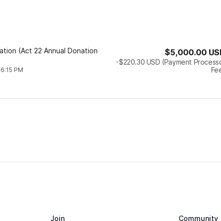
dation (Act 22 Annual Donation
$5,000.00
US
-$220.30
USD
(Payment Process
Fe
 6:15 PM
Join
Community