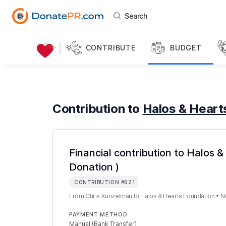
Search
CONTRIBUTE
BUDGET
Contribution to
Halos & Heart
Financial contribution to Halos 
Donation )
CONTRIBUTION
#
621
From
Chris Kunzelman
to
Halos & Hearts Foundation
•
N
PAYMENT METHOD
Manual (Bank Transfer)