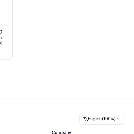
D
or
e)
Change language
English
(
100%
)
Company