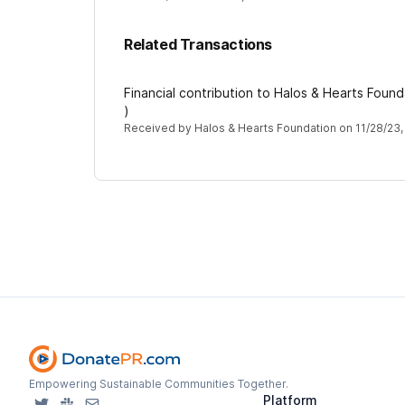
Related Transactions
Financial contribution to Halos & Hearts Foun
)
Received by
Halos & Hearts Foundation
on
11/28/23,
Empowering Sustainable Communities Together.
Platform