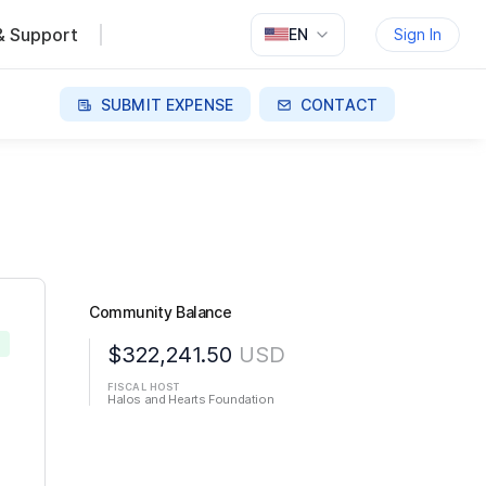
& Support
EN
Sign In
SUBMIT EXPENSE
CONTACT
Community Balance
D
$322,241.50
USD
FISCAL HOST
Halos and Hearts Foundation