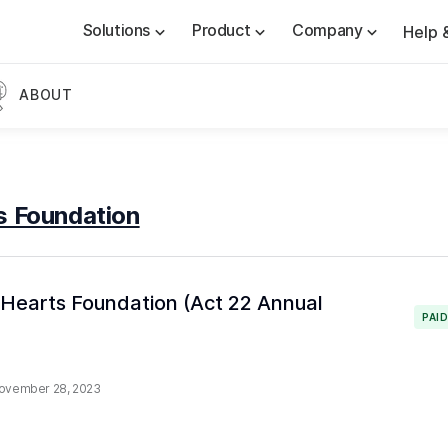
Solutions
Product
Company
Help 
ABOUT
s Foundation
& Hearts Foundation (Act 22 Annual
PAI
ovember 28, 2023