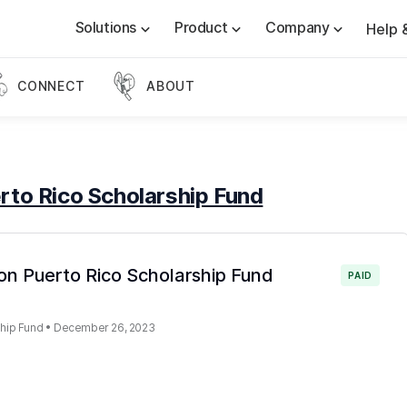
Solutions
Product
Company
Help 
CONNECT
ABOUT
rto Rico Scholarship Fund
ton Puerto Rico Scholarship Fund
PAID
ship Fund
•
December 26, 2023