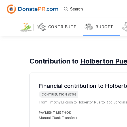
Search
CONTRIBUTE
BUDGET
Contribution to
Holberton Pue
Financial contribution to Holber
CONTRIBUTION
#
756
From
Timothy Ericson
to
Holberton Puerto Rico Scholar
PAYMENT METHOD
Manual (Bank Transfer)