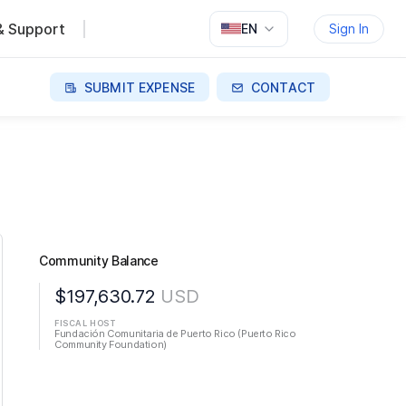
& Support
EN
Sign In
SUBMIT EXPENSE
CONTACT
Community Balance
$197,630.72
USD
FISCAL HOST
Fundación Comunitaria de Puerto Rico (Puerto Rico
Community Foundation)