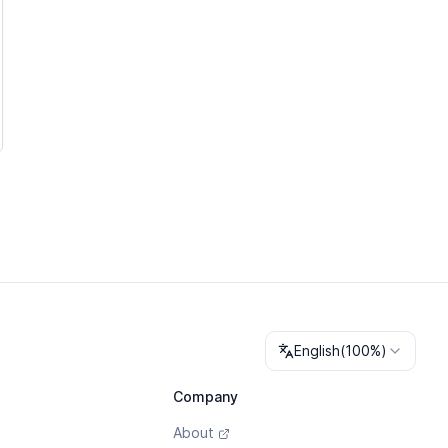
Change language
English
(
100%
)
Company
About