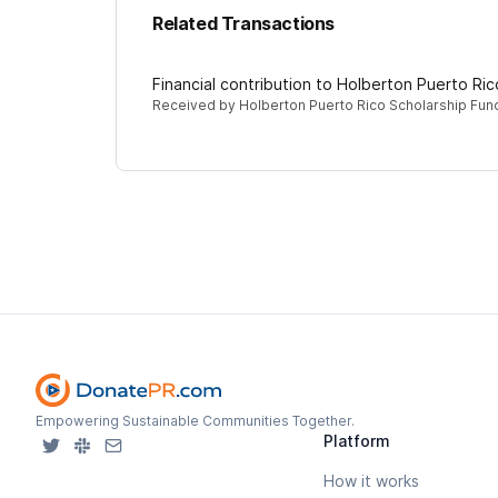
Related Transactions
Financial contribution to Holberton Puerto Ri
Received by
Holberton Puerto Rico Scholarship Fun
Empowering Sustainable Communities Together.
Platform
How it works