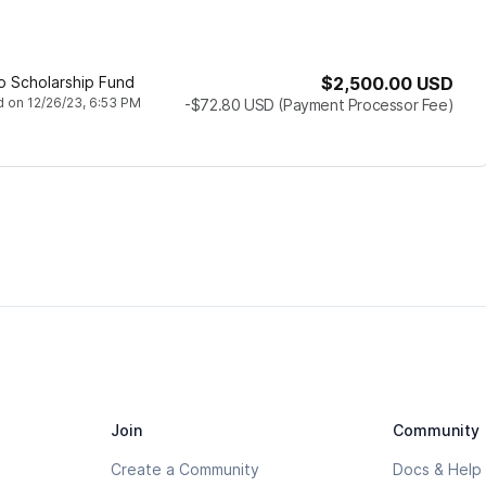
co Scholarship Fund
$2,500.00
USD
d
on
12/26/23, 6:53 PM
-$72.80
USD
(Payment Processor Fee)
Join
Community
Create a Community
Docs & Help