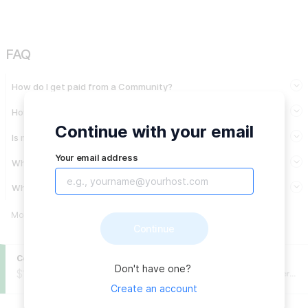
FAQ
How do I get paid from a Community?
How are expenses approved?
Continue with your email
Is my private data made public?
Your email address
When will I get paid?
Why do you need my legal name?
More info
→
Continue
Community balance
Fiscal Host
:
Don't have one?
$197,630.72
USD
Fundación Comunitaria de Puerto Rico (Puerto Rico Community Foundation)
Create an account