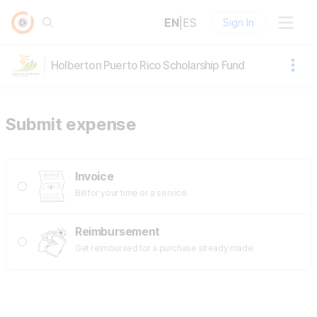
EN
|
ES
Sign In
Holberton Puerto Rico Scholarship Fund
Submit expense
Invoice
Bill for your time or a service.
Reimbursement
Get reimbursed for a purchase already made.