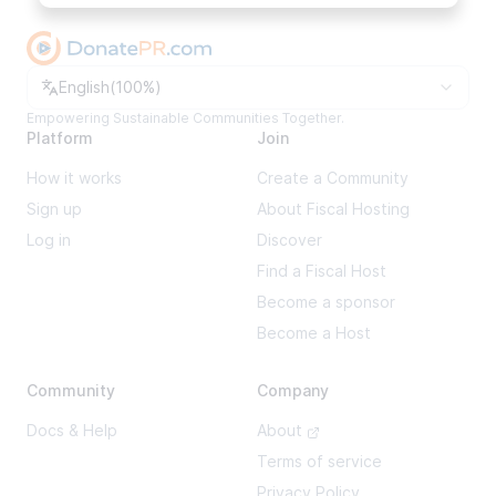
Change language
English
(
100%
)
Empowering Sustainable Communities Together.
Platform
Join
How it works
Create a Community
Sign up
About Fiscal Hosting
Log in
Discover
Find a Fiscal Host
Become a sponsor
Become a Host
Community
Company
Docs & Help
About
Terms of service
Privacy Policy