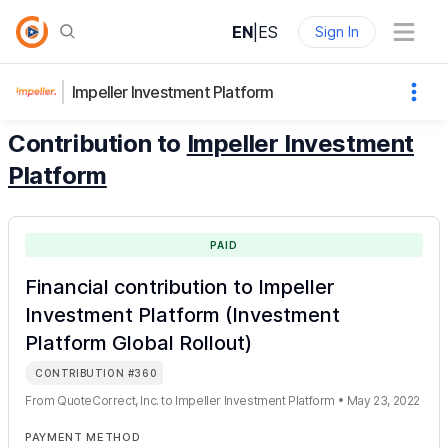
EN
|
ES
Sign In
Impeller Investment Platform
Contribution to
Impeller Investment
Platform
PAID
Financial contribution to Impeller
Investment Platform (Investment
Platform Global Rollout)
CONTRIBUTION
#
360
From
QuoteCorrect, Inc.
to
Impeller Investment Platform
•
May 23, 2022
PAYMENT METHOD