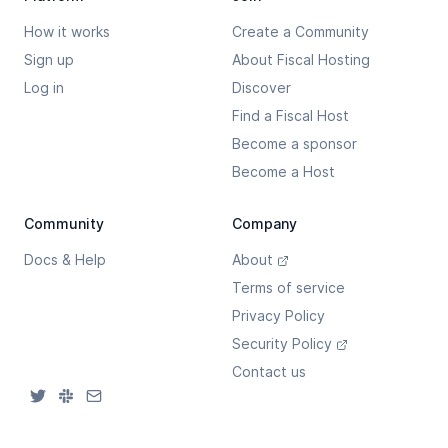
How it works
Create a Community
Sign up
About Fiscal Hosting
Log in
Discover
Find a Fiscal Host
Become a sponsor
Become a Host
Community
Company
Docs & Help
About
Terms of service
Privacy Policy
Security Policy
Contact us