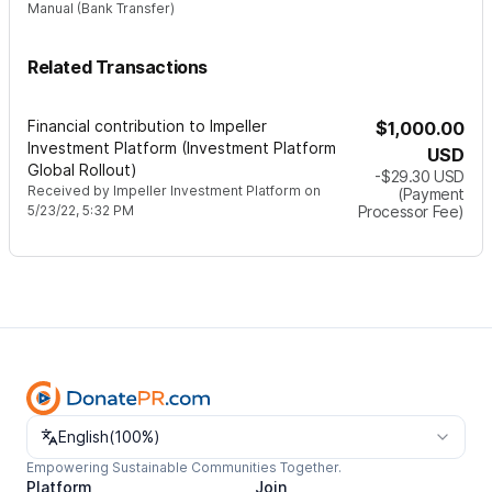
Manual (Bank Transfer)
Related Transactions
Financial contribution to Impeller
$1,000.00
Investment Platform (Investment Platform
USD
Global Rollout)
-$29.30
USD
Received by
Impeller Investment Platform
on
(Payment
5/23/22, 5:32 PM
Processor Fee)
Change language
English
(
100%
)
Empowering Sustainable Communities Together.
Platform
Join