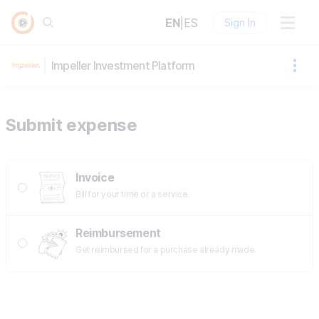
EN
|
ES
Sign In
Impeller Investment Platform
Submit expense
Invoice
Bill for your time or a service.
Reimbursement
Get reimbursed for a purchase already made.