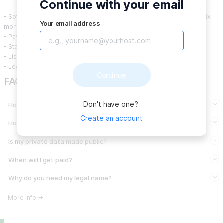
Continue with your email
- Software licensing fees (may be incurred monthly, quarterly, or in six
Your email address
month and annual increments)
- Payment processing fees
- Staffing costs for platform and ecosystem maintenance
- Listing costs for new deals
- Legal and accounting expenses
Continue
FAQ
Don't have one?
How do I get paid from a Community?
Create an account
How are expenses approved?
Is my private data made public?
When will I get paid?
Why do you need my legal name?
More info
→