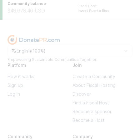
Community balance
Fiscal Host
:
$49,678.46
USD
Invest Puerto Rico
Change language
English
(
100%
)
Empowering Sustainable Communities Together.
Platform
Join
How it works
Create a Community
Sign up
About Fiscal Hosting
Log in
Discover
Find a Fiscal Host
Become a sponsor
Become a Host
Community
Company