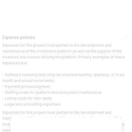
Expense policies
Expenses for this project must pertain to the development and
maintenance of the investment platform as well as the support of the
investors and issuers utilizing the platform. Primary examples of these
expenses are:
- Software licensing fees (may be incurred monthly, quarterly, or in six
month and annual increments)
- Payment processing fees
- Staffing costs for platform and ecosystem maintenance
- Listing costs for new deals
- Legal and accounting expenses
Expenses for this project must pertain to the development and
maintenance of the investment platform as well as the support of the
investors and issuers utilizing the platform. Primary examples of these
expenses are: