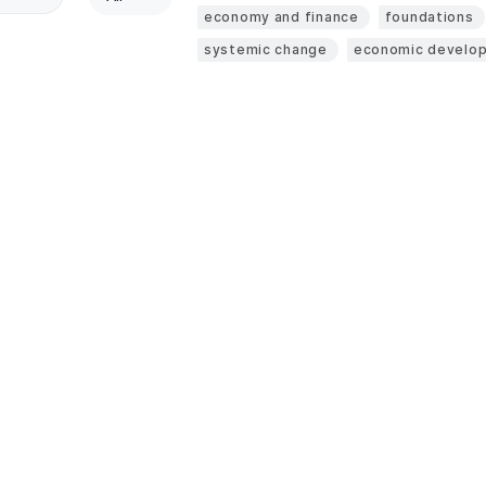
economy and finance
foundations
systemic change
economic develo