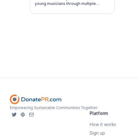
young musicians through multiple
performance experiences.
Empowering Sustainable Communities Together.
Platform
How it works
Sign up