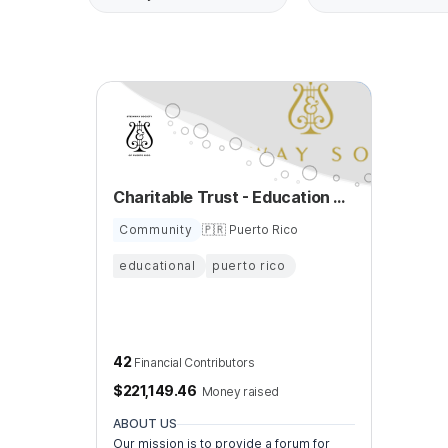
Charitable Trust - Education of Young Musicians
Community
🇵🇷 Puerto Rico
educational
puerto rico
42
Financial Contributors
$
221,149.46
Money raised
ABOUT US
Our mission is to provide a forum for