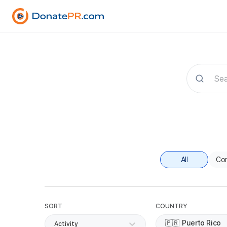
All
Co
SORT
COUNTRY
🇵🇷
Puerto Rico
Activity