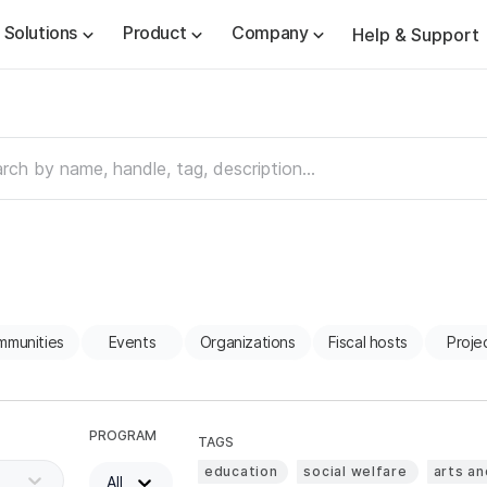
Solutions
Product
Company
Help & Support
mmunities
Events
Organizations
Fiscal hosts
Proje
PROGRAM
TAGS
education
social welfare
arts an
All