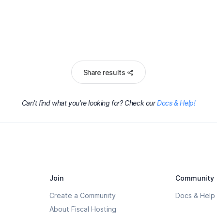
Share results
Can't find what you're looking for? Check our
Docs & Help!
Join
Community
Create a Community
Docs & Help
About Fiscal Hosting