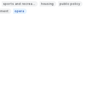
sports and recrea...
housing
public policy
pment
opera