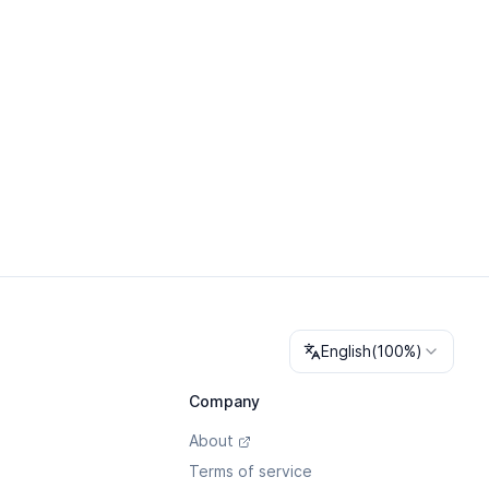
Change language
English
(
100%
)
Company
About
Terms of service