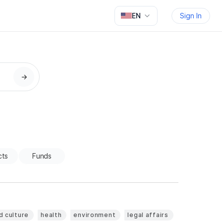
EN
Sign In
→
cts
Funds
d culture
health
environment
legal affairs