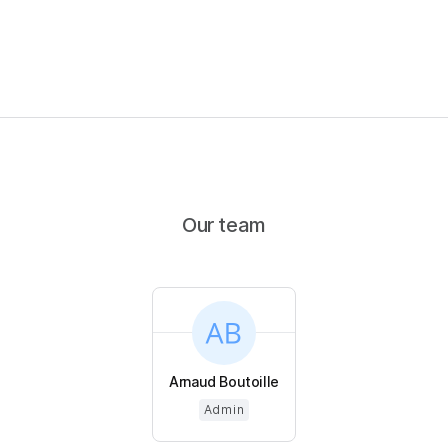
Our team
Arnaud Boutoille
Admin