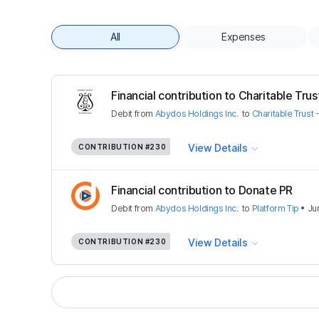
All
Expenses
Financial contribution to Charitable Trust
Debit
from
Abydos Holdings Inc.
to
Charitable Trust 
View Details
CONTRIBUTION
#230
Financial contribution to Donate PR
Debit
from
Abydos Holdings Inc.
to
Platform Tip
•
Ju
View Details
CONTRIBUTION
#230