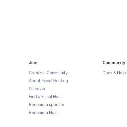
Join
Community
Create a Community
Docs & Help
About Fiscal Hosting
Discover
Find a Fiscal Host
Become a sponsor
Become a Host