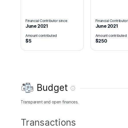
Financial Contributor since
Financial Contributor
June 2021
June 2021
Amount contributed
Amount contributed
$5
$250
Budget
Transparent and open finances.
Transactions