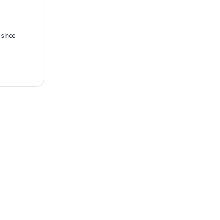
 since