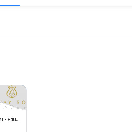
Charitable Trust - Education of Young Musicians