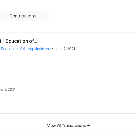
Contributions
 - Education of...
- Education of Young Musicians
•
June 2, 2021
ne 2, 2021
View All Transactions
→