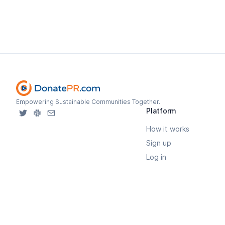
Empowering Sustainable Communities Together.
Platform
How it works
Sign up
Log in