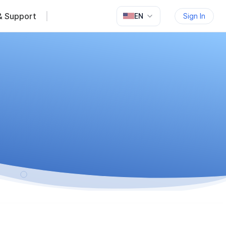
& Support
EN
Sign In