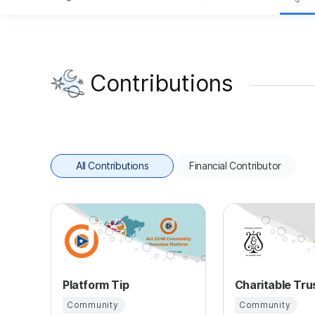
Contributions
All Contributions
Financial Contributor
Platform Tip
Community
Community