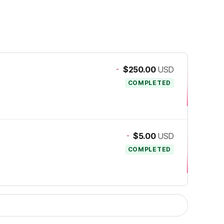
-
$250.00
USD
COMPLETED
-
$5.00
USD
COMPLETED