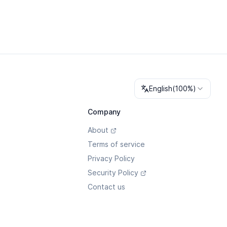
Change language
English
(
100%
)
Company
About
Terms of service
Privacy Policy
Security Policy
Contact us