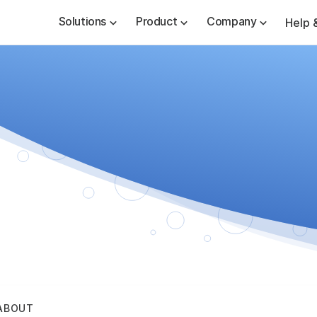
Solutions
Product
Company
Help 
ABOUT