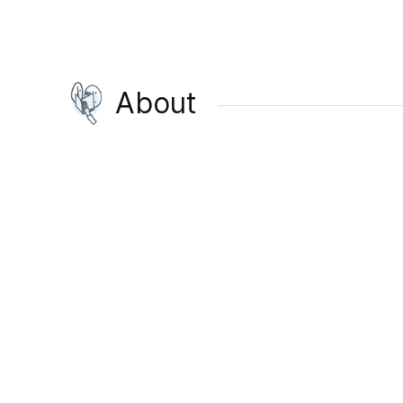
About