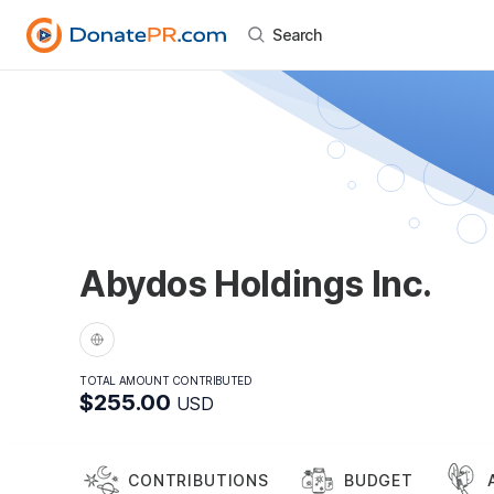
Search
Abydos Holdings Inc.
TOTAL AMOUNT CONTRIBUTED
$255.00
USD
CONTRIBUTIONS
BUDGET