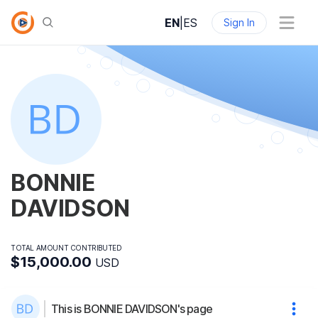
EN
|
ES
Sign In
BONNIE
DAVIDSON
TOTAL AMOUNT CONTRIBUTED
$15,000.00
USD
This is BONNIE DAVIDSON's page