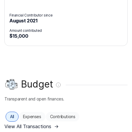
Financial Contributor since
August 2021
Amount contributed
$15,000
Budget
Transparent and open finances.
All
Expenses
Contributions
View All Transactions
→