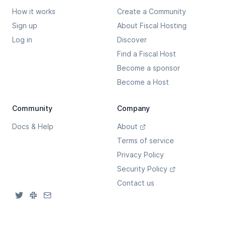
How it works
Create a Community
Sign up
About Fiscal Hosting
Log in
Discover
Find a Fiscal Host
Become a sponsor
Become a Host
Community
Company
Docs & Help
About
Terms of service
Privacy Policy
Security Policy
Contact us