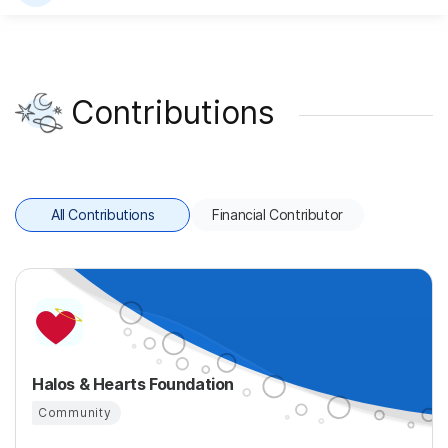
Contributions
All Contributions
Financial Contributor
Halos & Hearts Foundation
Community