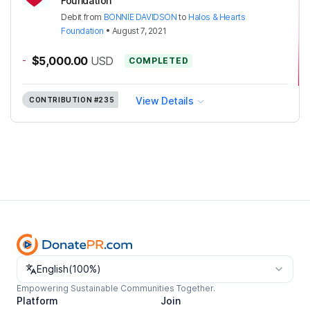
Foundation
Debit
from
BONNIE DAVIDSON
to
Halos & Hearts
Foundation
•
August 7, 2021
-
$5,000.00
USD
COMPLETED
View Details
CONTRIBUTION
#235
Change language
English
(
100%
)
Empowering Sustainable Communities Together.
Platform
Join