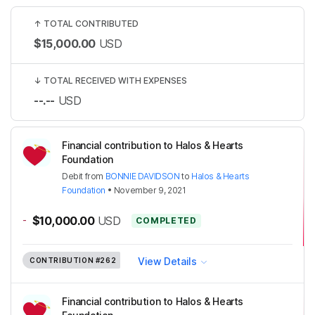
↑
TOTAL CONTRIBUTED
$15,000.00
USD
↓
TOTAL RECEIVED WITH EXPENSES
--.--
USD
Financial contribution to Halos & Hearts
Foundation
Debit
from
BONNIE DAVIDSON
to
Halos & Hearts
Foundation
•
November 9, 2021
-
$10,000.00
USD
COMPLETED
View Details
CONTRIBUTION
#262
Financial contribution to Halos & Hearts