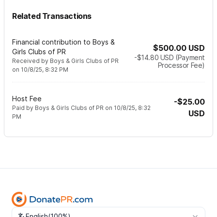
Related Transactions
Financial contribution to Boys &
$500.00
USD
Girls Clubs of PR
-$14.80
USD
(Payment
Received by
Boys & Girls Clubs of PR
Processor Fee)
on
10/8/25, 8:32 PM
Host Fee
-$25.00
Paid by
Boys & Girls Clubs of PR
on
10/8/25, 8:32
USD
PM
Change language
English
(
100%
)