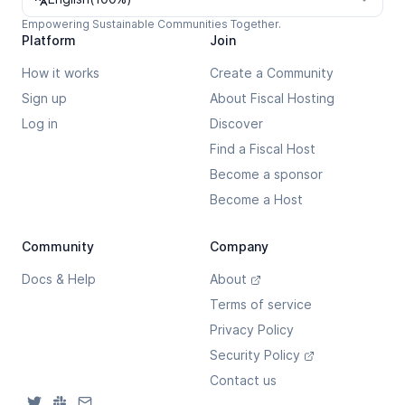
Empowering Sustainable Communities Together.
Platform
Join
How it works
Create a Community
Sign up
About Fiscal Hosting
Log in
Discover
Find a Fiscal Host
Become a sponsor
Become a Host
Community
Company
Docs & Help
About
Terms of service
Privacy Policy
Security Policy
Contact us