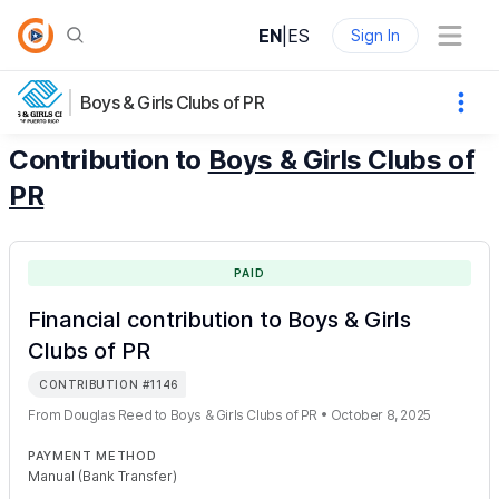
EN
|
ES
Sign In
Boys & Girls Clubs of PR
Contribution to
Boys & Girls Clubs of
PR
PAID
Financial contribution to Boys & Girls
Clubs of PR
CONTRIBUTION
#
1146
From
Douglas Reed
to
Boys & Girls Clubs of PR
•
October 8, 2025
PAYMENT METHOD
Manual (Bank Transfer)