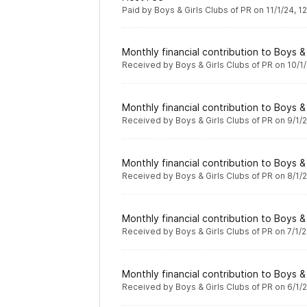
Paid by
Boys & Girls Clubs of PR
on
11/1/24, 1
Monthly financial contribution to Boys &
Received by
Boys & Girls Clubs of PR
on
10/1
Monthly financial contribution to Boys &
Received by
Boys & Girls Clubs of PR
on
9/1/
Monthly financial contribution to Boys &
Received by
Boys & Girls Clubs of PR
on
8/1/
Monthly financial contribution to Boys &
Received by
Boys & Girls Clubs of PR
on
7/1/
Monthly financial contribution to Boys &
Received by
Boys & Girls Clubs of PR
on
6/1/