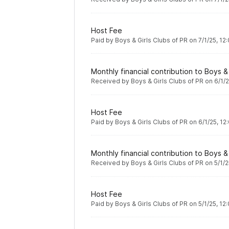
Host Fee
Paid by
Boys & Girls Clubs of PR
on
7/1/25, 12
Monthly financial contribution to Boys &
Received by
Boys & Girls Clubs of PR
on
6/1/
Host Fee
Paid by
Boys & Girls Clubs of PR
on
6/1/25, 12
Monthly financial contribution to Boys &
Received by
Boys & Girls Clubs of PR
on
5/1/
Host Fee
Paid by
Boys & Girls Clubs of PR
on
5/1/25, 12