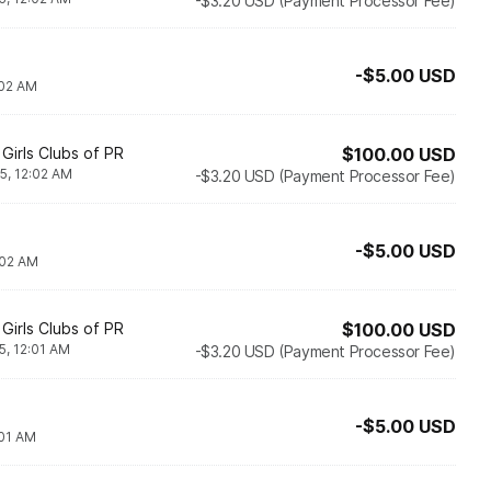
-$3.20
USD
(Payment Processor Fee)
-$5.00
USD
:02 AM
 Girls Clubs of PR
$100.00
USD
25, 12:02 AM
-$3.20
USD
(Payment Processor Fee)
-$5.00
USD
:02 AM
 Girls Clubs of PR
$100.00
USD
25, 12:01 AM
-$3.20
USD
(Payment Processor Fee)
-$5.00
USD
:01 AM