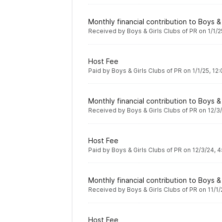
Monthly financial contribution to Boys &
Received by
Boys & Girls Clubs of PR
on
1/1/2
Host Fee
Paid by
Boys & Girls Clubs of PR
on
1/1/25, 12
Monthly financial contribution to Boys &
Received by
Boys & Girls Clubs of PR
on
12/3
Host Fee
Paid by
Boys & Girls Clubs of PR
on
12/3/24, 
Monthly financial contribution to Boys &
Received by
Boys & Girls Clubs of PR
on
11/1
Host Fee