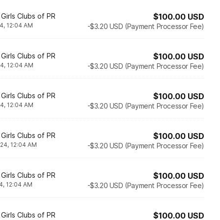
 Girls Clubs of PR
$100.00
USD
24, 12:04 AM
-$3.20
USD
(Payment Processor Fee)
 Girls Clubs of PR
$100.00
USD
24, 12:04 AM
-$3.20
USD
(Payment Processor Fee)
 Girls Clubs of PR
$100.00
USD
24, 12:04 AM
-$3.20
USD
(Payment Processor Fee)
 Girls Clubs of PR
$100.00
USD
/24, 12:04 AM
-$3.20
USD
(Payment Processor Fee)
 Girls Clubs of PR
$100.00
USD
24, 12:04 AM
-$3.20
USD
(Payment Processor Fee)
 Girls Clubs of PR
$100.00
USD