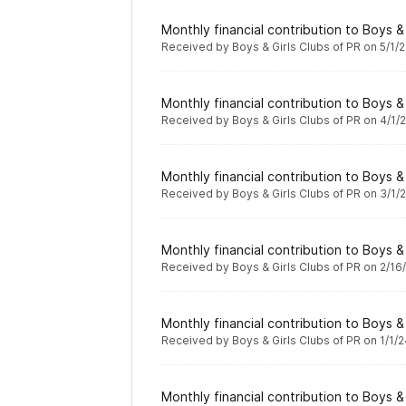
Monthly financial contribution to Boys &
Received by
Boys & Girls Clubs of PR
on
5/1/
Monthly financial contribution to Boys &
Received by
Boys & Girls Clubs of PR
on
4/1/
Monthly financial contribution to Boys &
Received by
Boys & Girls Clubs of PR
on
3/1/
Monthly financial contribution to Boys &
Received by
Boys & Girls Clubs of PR
on
2/16
Monthly financial contribution to Boys &
Received by
Boys & Girls Clubs of PR
on
1/1/
Monthly financial contribution to Boys &