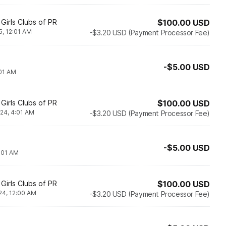
 Girls Clubs of PR
$100.00
USD
5, 12:01 AM
-$3.20
USD
(Payment Processor Fee)
-$5.00
USD
:01 AM
 Girls Clubs of PR
$100.00
USD
/24, 4:01 AM
-$3.20
USD
(Payment Processor Fee)
-$5.00
USD
4:01 AM
 Girls Clubs of PR
$100.00
USD
/24, 12:00 AM
-$3.20
USD
(Payment Processor Fee)