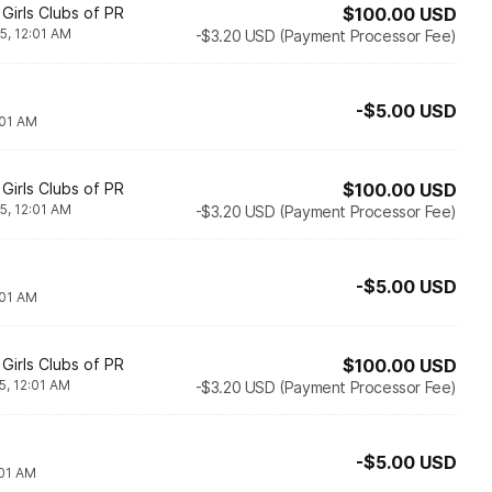
 Girls Clubs of PR
$100.00
USD
25, 12:01 AM
-$3.20
USD
(Payment Processor Fee)
-$5.00
USD
:01 AM
 Girls Clubs of PR
$100.00
USD
25, 12:01 AM
-$3.20
USD
(Payment Processor Fee)
-$5.00
USD
:01 AM
 Girls Clubs of PR
$100.00
USD
25, 12:01 AM
-$3.20
USD
(Payment Processor Fee)
-$5.00
USD
:01 AM