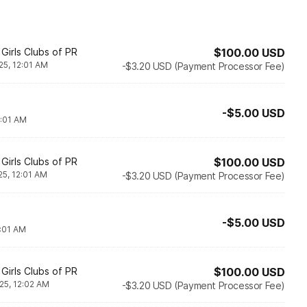
 Girls Clubs of PR
$100.00
USD
/25, 12:01 AM
-$3.20
USD
(Payment Processor Fee)
-$5.00
USD
2:01 AM
 Girls Clubs of PR
$100.00
USD
25, 12:01 AM
-$3.20
USD
(Payment Processor Fee)
-$5.00
USD
2:01 AM
 Girls Clubs of PR
$100.00
USD
/25, 12:02 AM
-$3.20
USD
(Payment Processor Fee)