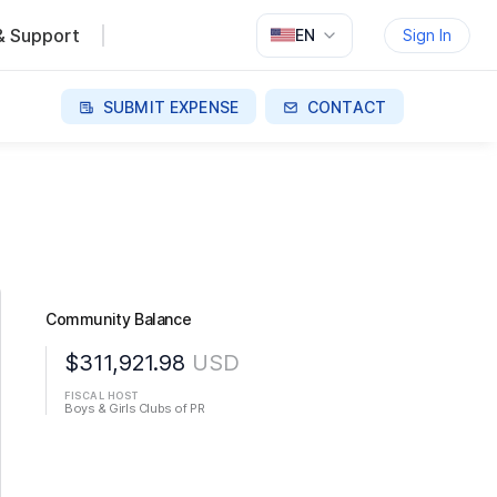
& Support
EN
Sign In
SUBMIT EXPENSE
CONTACT
Community Balance
$311,921.98
USD
FISCAL HOST
Boys & Girls Clubs of PR