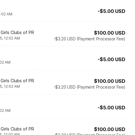
-$5.00
USD
2:02 AM
 Girls Clubs of PR
$100.00
USD
25, 12:02 AM
-$3.20
USD
(Payment Processor Fee)
-$5.00
USD
:02 AM
 Girls Clubs of PR
$100.00
USD
25, 12:02 AM
-$3.20
USD
(Payment Processor Fee)
-$5.00
USD
:02 AM
 Girls Clubs of PR
$100.00
USD
25, 12:02 AM