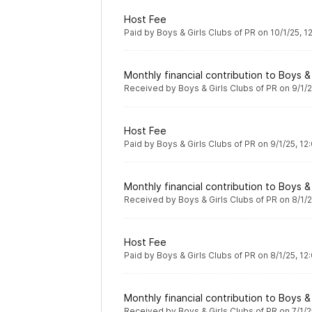
Host Fee
Paid by
Boys & Girls Clubs of PR
on
10/1/25, 1
Monthly financial contribution to Boys &
Received by
Boys & Girls Clubs of PR
on
9/1/
Host Fee
Paid by
Boys & Girls Clubs of PR
on
9/1/25, 12
Monthly financial contribution to Boys &
Received by
Boys & Girls Clubs of PR
on
8/1/
Host Fee
Paid by
Boys & Girls Clubs of PR
on
8/1/25, 12
Monthly financial contribution to Boys &
Received by
Boys & Girls Clubs of PR
on
7/1/