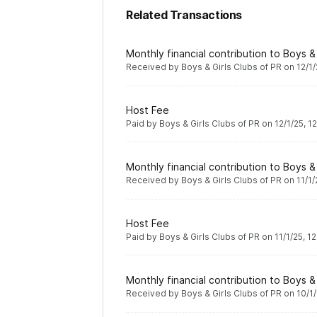
Related Transactions
Monthly financial contribution to Boys &
Received by
Boys & Girls Clubs of PR
on
12/1
Host Fee
Paid by
Boys & Girls Clubs of PR
on
12/1/25, 1
Monthly financial contribution to Boys &
Received by
Boys & Girls Clubs of PR
on
11/1/
Host Fee
Paid by
Boys & Girls Clubs of PR
on
11/1/25, 1
Monthly financial contribution to Boys &
Received by
Boys & Girls Clubs of PR
on
10/1