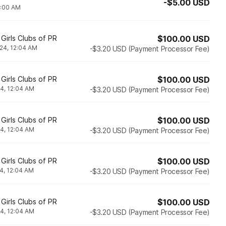
-$5.00
USD
2:00 AM
 Girls Clubs of PR
$100.00
USD
/24, 12:04 AM
-$3.20
USD
(Payment Processor Fee)
 Girls Clubs of PR
$100.00
USD
24, 12:04 AM
-$3.20
USD
(Payment Processor Fee)
 Girls Clubs of PR
$100.00
USD
24, 12:04 AM
-$3.20
USD
(Payment Processor Fee)
 Girls Clubs of PR
$100.00
USD
24, 12:04 AM
-$3.20
USD
(Payment Processor Fee)
 Girls Clubs of PR
$100.00
USD
24, 12:04 AM
-$3.20
USD
(Payment Processor Fee)