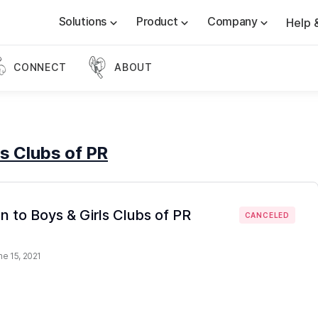
Solutions
Product
Company
Help 
CONNECT
ABOUT
ls Clubs of PR
n to Boys & Girls Clubs of PR
CANCELED
ne 15, 2021