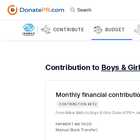
Search
CONTRIBUTE
BUDGET
Contribution to
Boys & Gir
Monthly financial contributio
CONTRIBUTION
#
232
From
Mikal Watts
to
Boys & Girls Clubs of PR
•
Ju
PAYMENT METHOD
Manual (Bank Transfer)