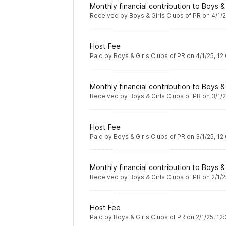
Monthly financial contribution to Boys &
Received by
Boys & Girls Clubs of PR
on
4/1/
Host Fee
Paid by
Boys & Girls Clubs of PR
on
4/1/25, 12
Monthly financial contribution to Boys &
Received by
Boys & Girls Clubs of PR
on
3/1/
Host Fee
Paid by
Boys & Girls Clubs of PR
on
3/1/25, 12
Monthly financial contribution to Boys &
Received by
Boys & Girls Clubs of PR
on
2/1/
Host Fee
Paid by
Boys & Girls Clubs of PR
on
2/1/25, 12