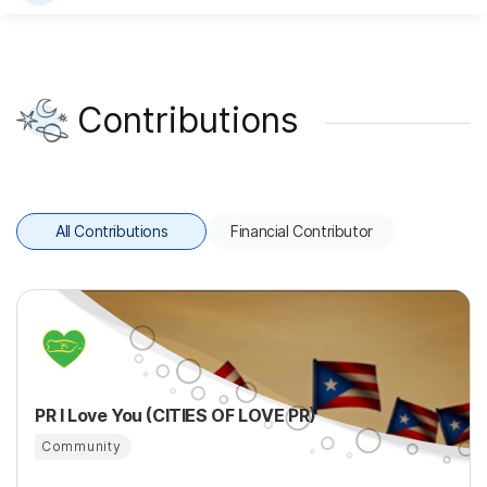
Contributions
All Contributions
Financial Contributor
PR I Love You (CITIES OF LOVE PR)
Community