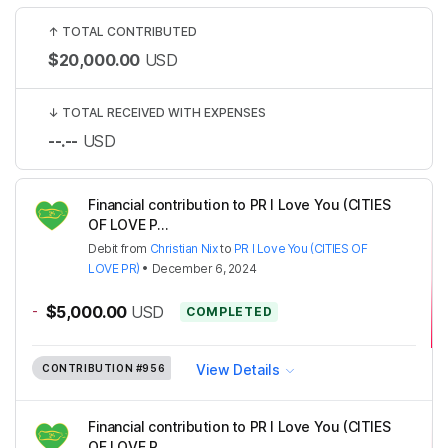
↑
TOTAL CONTRIBUTED
$20,000.00
USD
↓
TOTAL RECEIVED WITH EXPENSES
--.--
USD
Financial contribution to PR I Love You (CITIES
OF LOVE P...
Debit
from
Christian Nix
to
PR I Love You (CITIES OF
LOVE PR)
•
December 6, 2024
-
$5,000.00
USD
COMPLETED
View Details
CONTRIBUTION
#956
Financial contribution to PR I Love You (CITIES
OF LOVE P...