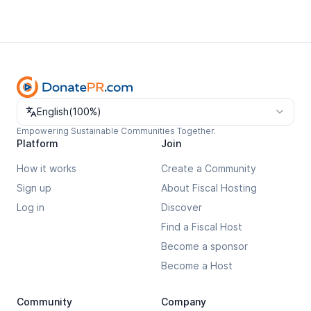
Change language
English
(
100%
)
Empowering Sustainable Communities Together.
Platform
Join
How it works
Create a Community
Sign up
About Fiscal Hosting
Log in
Discover
Find a Fiscal Host
Become a sponsor
Become a Host
Community
Company