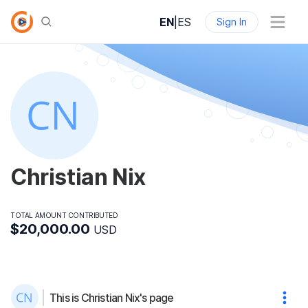
EN
|
ES
Sign In
Christian Nix
TOTAL AMOUNT CONTRIBUTED
$20,000.00
USD
This is Christian Nix's page