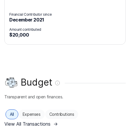
Financial Contributor since
December 2021
Amount contributed
$20,000
Budget
Transparent and open finances.
All
Expenses
Contributions
View All Transactions
→