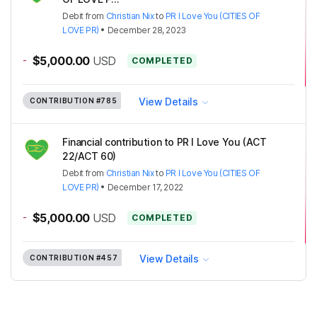
Debit
from
Christian Nix
to
PR I Love You (CITIES OF
LOVE PR)
•
December 28, 2023
-
$5,000.00
USD
COMPLETED
View Details
CONTRIBUTION
#785
Financial contribution to PR I Love You (ACT
22/ACT 60)
Debit
from
Christian Nix
to
PR I Love You (CITIES OF
LOVE PR)
•
December 17, 2022
-
$5,000.00
USD
COMPLETED
View Details
CONTRIBUTION
#457