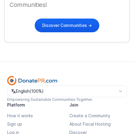
Communities!
Discover Communities
→
Change language
English
(
100%
)
Empowering Sustainable Communities Together.
Platform
Join
How it works
Create a Community
Sign up
About Fiscal Hosting
Log in
Discover