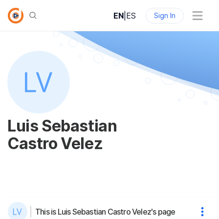
EN
|
ES
Sign In
Luis Sebastian
Castro Velez
This is Luis Sebastian Castro Velez's page