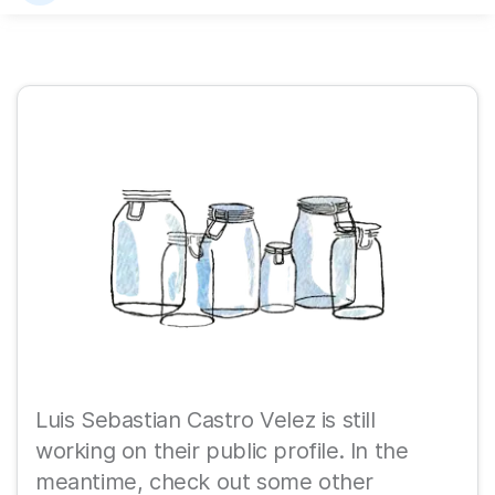
Luis Sebastian Castro Velez is still
working on their public profile. In the
meantime, check out some other