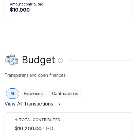
Amount contributed
$10,000
Budget
Transparent and open finances.
All
Expenses
Contributions
View All Transactions
→
↑
TOTAL CONTRIBUTED
$10,200.00
USD