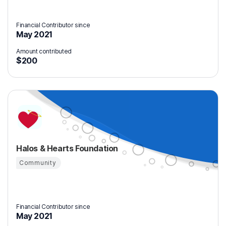
Financial Contributor since
May 2021
Amount contributed
$200
Halos & Hearts Foundation
Community
Financial Contributor since
May 2021