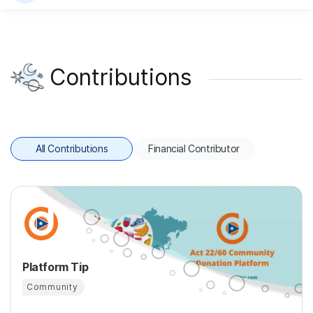
Contributions
All Contributions
Financial Contributor
Platform Tip
Community