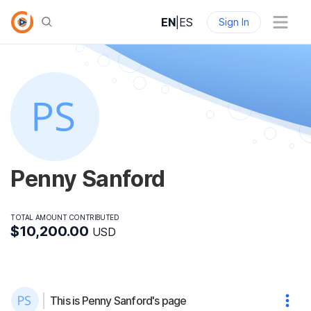
EN
|
ES
Sign In
Penny Sanford
TOTAL AMOUNT CONTRIBUTED
$10,200.00
USD
This is Penny Sanford's page