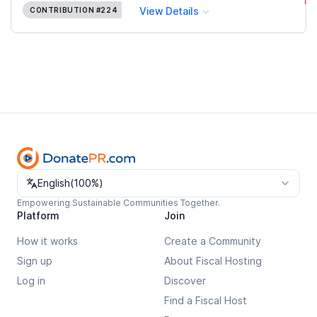
View Details
CONTRIBUTION
#224
Change language
English
(
100%
)
Empowering Sustainable Communities Together.
Platform
Join
How it works
Create a Community
Sign up
About Fiscal Hosting
Log in
Discover
Find a Fiscal Host