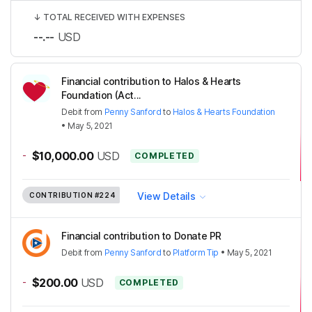
↓
TOTAL RECEIVED WITH EXPENSES
--.--
USD
Financial contribution to Halos & Hearts
Foundation (Act...
Debit
from
Penny Sanford
to
Halos & Hearts Foundation
•
May 5, 2021
-
$10,000.00
USD
COMPLETED
View Details
CONTRIBUTION
#224
Financial contribution to Donate PR
Debit
from
Penny Sanford
to
Platform Tip
•
May 5, 2021
-
$200.00
USD
COMPLETED