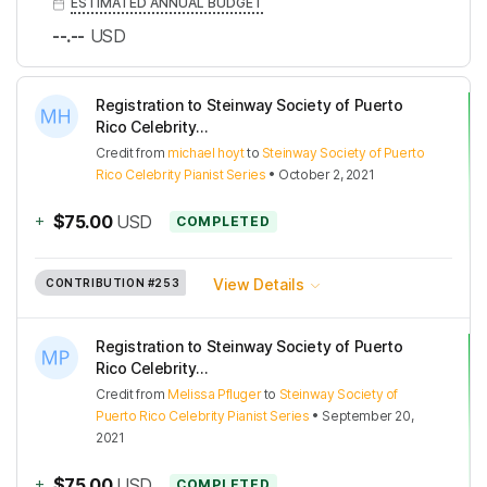
ESTIMATED ANNUAL BUDGET
--.--
USD
Registration to Steinway Society of Puerto
Rico Celebrity...
Credit
from
michael hoyt
to
Steinway Society of Puerto
Rico Celebrity Pianist Series
•
October 2, 2021
+
$75.00
USD
COMPLETED
View Details
CONTRIBUTION
#253
Registration to Steinway Society of Puerto
Rico Celebrity...
Credit
from
Melissa Pfluger
to
Steinway Society of
Puerto Rico Celebrity Pianist Series
•
September 20,
2021
+
$75.00
USD
COMPLETED