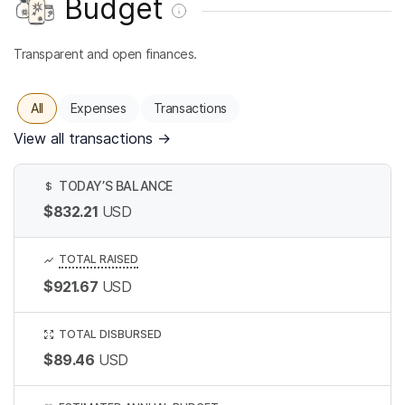
Budget
Transparent and open finances.
All
Expenses
Transactions
View all transactions
→
TODAY’S BALANCE
$
$832.21
USD
TOTAL RAISED
$921.67
USD
TOTAL DISBURSED
$89.46
USD