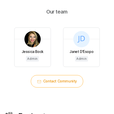
Our team
Jessica Bock
Janet D'Esopo
Admin
Admin
Contact Community