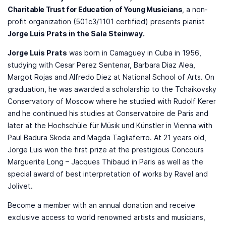
Charitable Trust for Education of Young Musicians
, a non-
profit organization (501c3/1101 certified) presents pianist ​
Jorge Luis Prats in the Sala Steinway.
Jorge Luis Prats
was born in Camaguey in Cuba in 1956,
studying with Cesar Perez Sentenar, Barbara Diaz Alea,
Margot Rojas and Alfredo Diez at National School of Arts. On
graduation, he was awarded a scholarship to the Tchaikovsky
Conservatory of Moscow where he studied with Rudolf Kerer
and he continued his studies at Conservatoire de Paris and
later at the Hochschüle für Müsik und Künstler in Vienna with
Paul Badura Skoda and Magda Tagliaferro. At 21 years old,
Jorge Luis won the first prize at the prestigious Concours
Marguerite Long – Jacques Thibaud in Paris as well as the
special award of best interpretation of works by Ravel and
Jolivet.
Become a member with an annual donation and receive
exclusive access to world renowned artists and musicians,