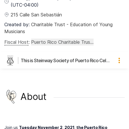
(UTC
-04:00
)
215 Calle San Sebastián
Created by:
Charitable Trust - Education of Young
Musicians
Fiscal Host
:
Puerto Rico Charitable Trus...
This is Steinway Society of Puerto Rico Celebrity Pianist Series's page
About
Join us
Tuesday November 2, 2021, t
he Puerto Rico