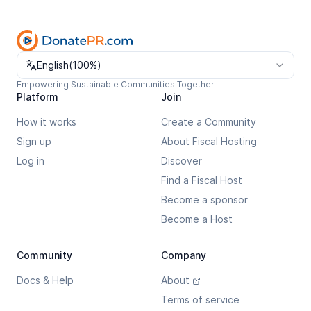
Change language
English
(
100%
)
Empowering Sustainable Communities Together.
Platform
Join
How it works
Create a Community
Sign up
About Fiscal Hosting
Log in
Discover
Find a Fiscal Host
Become a sponsor
Become a Host
Community
Company
Docs & Help
About
Terms of service