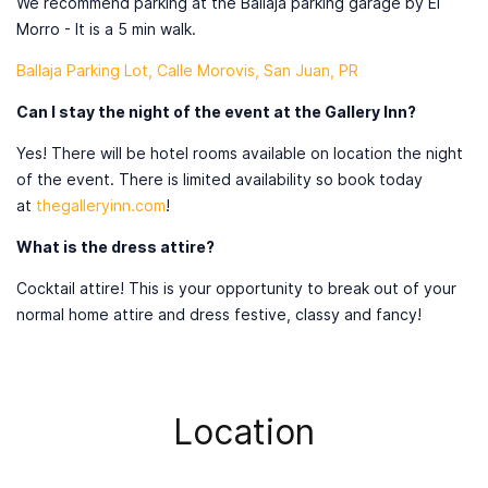
We recommend parking at the Ballaja parking garage by El
Morro - It is a 5 min walk.
Ballaja Parking Lot, Calle Morovis, San Juan, PR
Can I stay the night of the event at the Gallery Inn?
Yes! There will be hotel rooms available on location the night
of the event. There is limited availability so book today
at
thegalleryinn.com
!
What is the dress attire?
Cocktail attire! This is your opportunity to break out of your
normal home attire and dress festive, classy and fancy!
Location