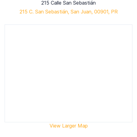
215 Calle San Sebastián
215 C. San Sebastián, San Juan, 00901, PR
View Larger Map