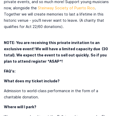
private events, and so much more! Support young musicians
now, alongside the
Steinway Society of Puerto Rico
.
Together we will create memories to last a lifetime in this
historic venue - you'll never want to leave. (A charity that
qualifies for Act 22/60 donations).
NOTE: You are receiving this private invitation to an
exclusive event! We will have a limited capacity due (30
total). We expect the event to sell out quickly. So if you
plan to attend register *ASAP*!
FAQ's:
What does my ticket include?
Admission to world-class performance in the form of a
charitable donation.
Where will I park?