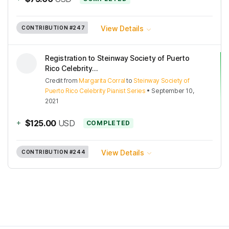
View Details
CONTRIBUTION
#247
Registration to Steinway Society of Puerto
Rico Celebrity...
Credit
from
Margarita Corral
to
Steinway Society of
Puerto Rico Celebrity Pianist Series
•
September 10,
2021
+
$125.00
USD
COMPLETED
View Details
CONTRIBUTION
#244