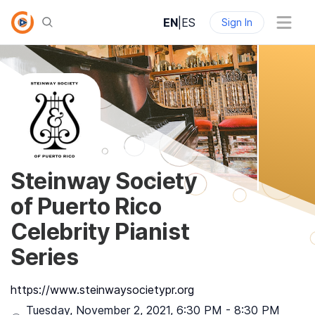
EN
|
ES
Sign In
Steinway Society
of Puerto Rico
Celebrity Pianist
Series
https://www.steinwaysocietypr.org
Tuesday, November 2, 2021
,
6:30 PM
-
8:30 PM