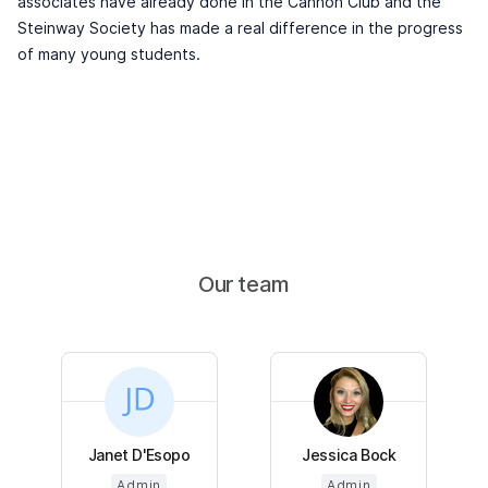
associates have already done in the Cannon Club and the
Steinway Society has made a real difference in the progress
of many young students.
Our team
Janet D'Esopo
Jessica Bock
Admin
Admin