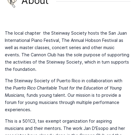
About
The local chapter the Steinway Society hosts the San Juan
International Piano Festival, The Annual Hobson Festival as
well as master classes, concert series and other music
events. The Cannon Club has the sole purpose of supporting
the activities of the Steinway Society, which in turn supports
the foundation.
The Steinway Society of Puerto Rico in collaboration with
the
Puerto Rico Charitable Trust for the Education of Young
Musicians,
funds young talent. Our mission is to provide a
forum for young musicians through multiple performance
experiences.
This is a 501C3, tax exempt organization for aspiring
musicians and their mentors. The work Jan D'Esopo and her