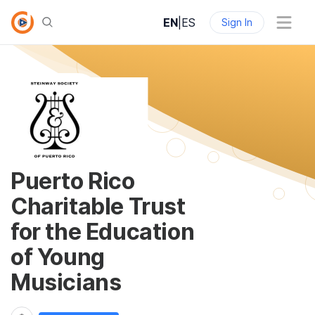
EN
|
ES
Sign In
Puerto Rico
Charitable Trust
for the Education
of Young
Musicians