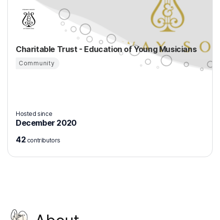
Charitable Trust - Education of Young Musicians
Community
Hosted since
December 2020
42
contributors