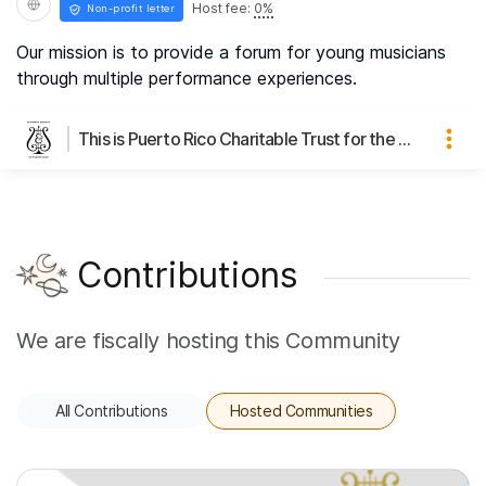
Host fee:
0
%
Non-profit letter
Our mission is to provide a forum for young musicians
through multiple performance experiences.
This is Puerto Rico Charitable Trust for the Education of Young Musicians's page
Contributions
We are fiscally hosting this Community
All Contributions
Hosted Communities