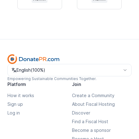
Change language
English
(
100%
)
Empowering Sustainable Communities Together.
Platform
Join
How it works
Create a Community
Sign up
About Fiscal Hosting
Log in
Discover
Find a Fiscal Host
Become a sponsor
Become a Host