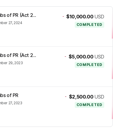
bs of PR (Act 2...
-
$10,000.00
USD
ber 27, 2024
COMPLETED
bs of PR (Act 2...
-
$5,000.00
USD
ber 29, 2023
COMPLETED
ubs of PR
-
$2,500.00
USD
ber 27, 2023
COMPLETED