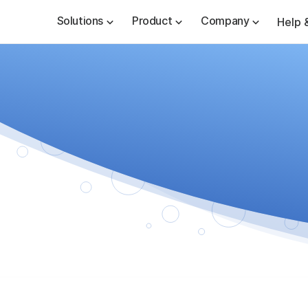
Solutions
Product
Company
Help 