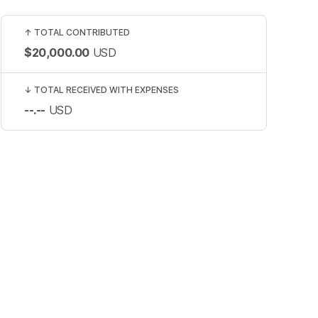
↑
TOTAL CONTRIBUTED
$20,000.00
USD
↓
TOTAL RECEIVED WITH EXPENSES
--.--
USD