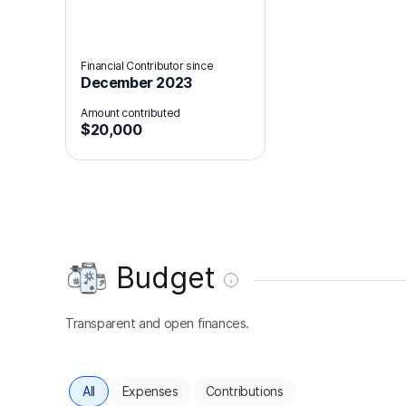
Financial Contributor since
December 2023
Amount contributed
$20,000
Budget
Transparent and open finances.
All
Expenses
Contributions