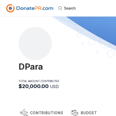
Search
DPara
TOTAL AMOUNT CONTRIBUTED
$20,000.00
USD
CONTRIBUTIONS
BUDGET