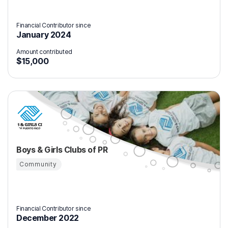
Financial Contributor since
January 2024
Amount contributed
$15,000
Boys & Girls Clubs of PR
Community
Financial Contributor since
December 2022