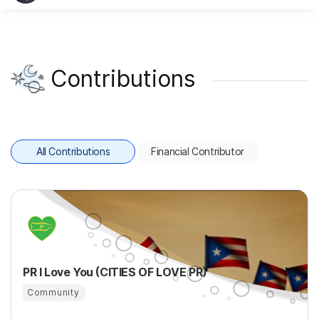
Contributions
All Contributions
Financial Contributor
PR I Love You (CITIES OF LOVE PR)
Community