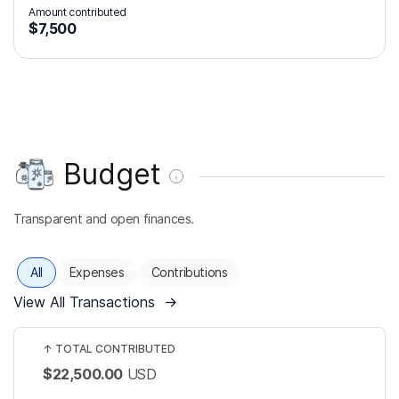
Amount contributed
$7,500
Budget
Transparent and open finances.
All
Expenses
Contributions
View All Transactions
→
↑
TOTAL CONTRIBUTED
$22,500.00
USD