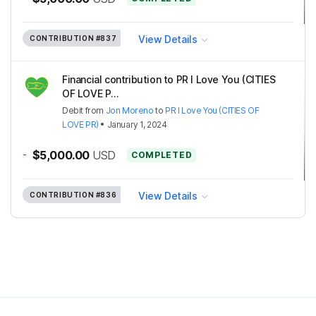
View Details
CONTRIBUTION
#837
Financial contribution to PR I Love You (CITIES
OF LOVE P...
Debit
from
Jon Moreno
to
PR I Love You (CITIES OF
LOVE PR)
•
January 1, 2024
-
$5,000.00
USD
COMPLETED
View Details
CONTRIBUTION
#836