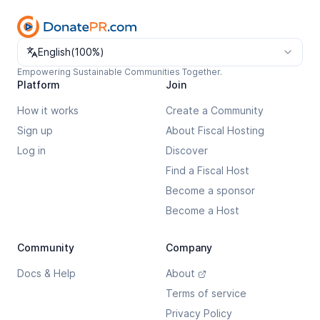
Change language
English
(
100%
)
Empowering Sustainable Communities Together.
Platform
Join
How it works
Create a Community
Sign up
About Fiscal Hosting
Log in
Discover
Find a Fiscal Host
Become a sponsor
Become a Host
Community
Company
Docs & Help
About
Terms of service
Privacy Policy