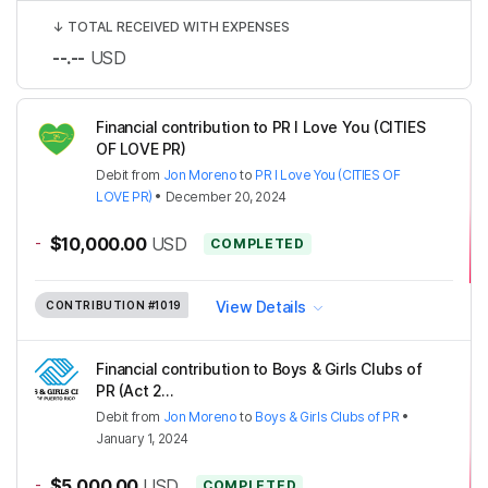
↓
TOTAL RECEIVED WITH EXPENSES
--.--
USD
Financial contribution to PR I Love You (CITIES
OF LOVE PR)
Debit
from
Jon Moreno
to
PR I Love You (CITIES OF
LOVE PR)
•
December 20, 2024
-
$10,000.00
USD
COMPLETED
View Details
CONTRIBUTION
#1019
Financial contribution to Boys & Girls Clubs of
PR (Act 2...
Debit
from
Jon Moreno
to
Boys & Girls Clubs of PR
•
January 1, 2024
-
$5,000.00
USD
COMPLETED