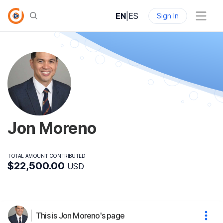
EN
|
ES
Sign In
Jon Moreno
TOTAL AMOUNT CONTRIBUTED
$22,500.00
USD
This is Jon Moreno's page