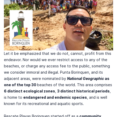
Let it be emphasized that we do not, cannot, profit from this
endeavor. Nor would we ever restrict access to any of the
beaches, or charge any access fee to the public, something
we consider immoral and illegal. Punta Borinquen, and its
adjacent areas, were nominated by
National Geographic
as
one of the top 30
beaches of the world. This area comprises
6 distinct ecological zones
,
3 distinct historical periods
,
is home to
endangered and endemic species
, and is well
known for its recreational and aquatic sports.
Rescate Playas Borinquen started off as a
community