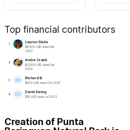
Top financial contributors
Lauren Slade
1
$
4,500
USD
since
Dec
2022
Andre Crabb
2
$
2,000
USD
since
Dec
2020
Richard B.
3
$
200
USD
since
Oct 2020
David Denny
4
$
35
USD
since
Jul 2022
Creation of Punta