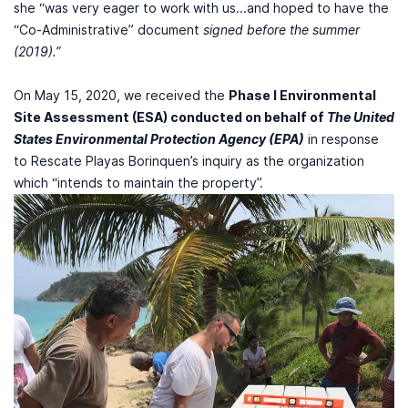
she “was very eager to work with us...and hoped to have the
“Co-Administrative” document
signed before the summer
(2019).”
On May 15, 2020, we received the
Phase I Environmental
Site Assessment (ESA) conducted on behalf of
The United
States Environmental Protection Agency (EPA)
in response
to Rescate Playas Borinquen’s inquiry as the organization
which “intends to maintain the property”.