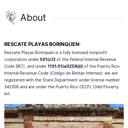
About
RESCATE PLAYAS BORINQUEN:
Rescate Playas Borinquen is a fully licensed nonprofit
corporation under
501(c)3
of the
Federal Internal Revenue
Code
(IRC), and under
1101.01(a)(2)(A)(i)
of the Puerto Rico
Internal Revenue Code (
Código de Rentas Internas
); we are
registered with the State Department under license number
342308 and are under the Puerto Rico CECFL Child Poverty
list.