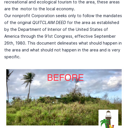
recreational and ecological tourism to the area, these areas
are the motor to the local economy.
Our nonprofit Corporation seeks only to follow the mandates
of the original
QUITCLAIM DEED
for the area as established
by the Department of Interior of the United States of
America through the 91st Congress, effective September
26th, 1980. This document delineates what should happen in
the area and what should not happen in the area and is very
specific.