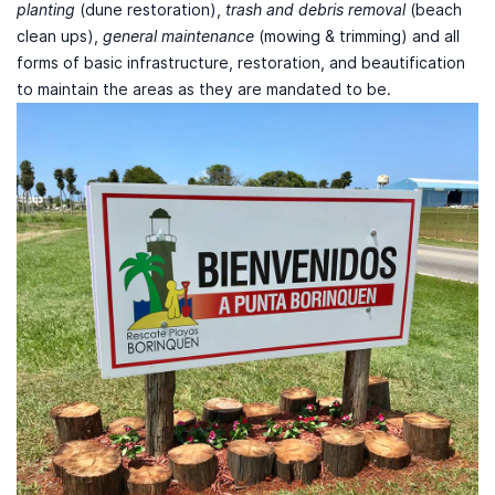
planting
(dune restoration),
trash and debris removal
(beach
clean ups),
general maintenance
(mowing & trimming) and all
forms of basic infrastructure, restoration, and beautification
to maintain the areas as they are mandated to be.