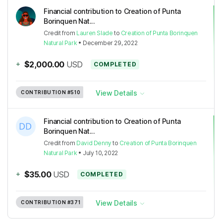
Financial contribution to Creation of Punta
Borinquen Nat...
Credit
from
Lauren Slade
to
Creation of Punta Borinquen
Natural Park
•
December 29, 2022
+
$2,000.00
USD
COMPLETED
View Details
CONTRIBUTION
#510
Financial contribution to Creation of Punta
Borinquen Nat...
Credit
from
David Denny
to
Creation of Punta Borinquen
Natural Park
•
July 10, 2022
+
$35.00
USD
COMPLETED
View Details
CONTRIBUTION
#371