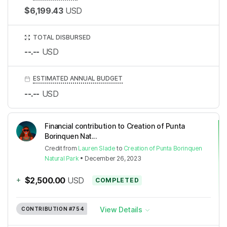
$6,199.43
USD
TOTAL DISBURSED
--.--
USD
ESTIMATED ANNUAL BUDGET
--.--
USD
Financial contribution to Creation of Punta
Borinquen Nat...
Credit
from
Lauren Slade
to
Creation of Punta Borinquen
Natural Park
•
December 26, 2023
+
$2,500.00
USD
COMPLETED
View Details
CONTRIBUTION
#754