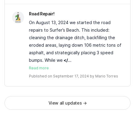
Road Repair!
On August 13, 2024 we started the road
repairs to Surfer’s Beach. This included:
cleaning the drainage ditch, backfilling the
eroded areas, laying down 106 metric tons of
asphalt, and strategically placing 3 speed
bumps. While we
</
...
Read more
Published on September 17, 2024 by
Mario Torres
View all updates
→