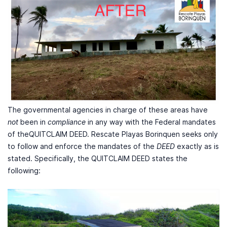
The governmental agencies in charge of these areas have
not
been in
compliance
in any way with the Federal mandates
of theQUITCLAIM DEED. Rescate Playas Borinquen seeks only
to follow and enforce the mandates of the
DEED
exactly as is
stated. Specifically, the QUITCLAIM DEED states the
following: