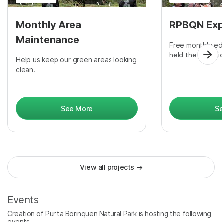
Monthly Area
RPBQN Exp
Maintenance
Free monthly ed
held the last Fr
Help us keep our green areas looking
clean.
See More
S
View all projects
→
Events
Creation of Punta Borinquen Natural Park is hosting the following
events.