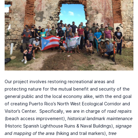
Our project involves restoring recreational areas and
protecting nature for the mutual benefit and security of the
general public and the local economy alike, with the end goal
of creating Puerto Rico’s North West Ecological Corridor and
Visitor’s Center. Specifically, we are in charge of
road repairs
(beach access improvement),
historical landmark maintenance
(Historic Spanish Lighthouse Ruins & Naval Buildings),
signage
and mapping of the area
(hiking and trail markers),
tree