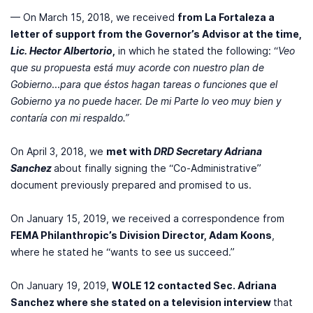
— On March 15, 2018, we received
from La Fortaleza a
letter of support from the Governor’s Advisor at the time,
Lic. Hector Albertorio
,
in which he stated the following: “
Veo
que su propuesta está muy acorde con nuestro plan de
Gobierno
...
para que éstos hagan tareas o funciones que el
Gobierno ya no puede hacer. De mi Parte lo veo muy bien y
contaría con mi respaldo.”
On April 3, 2018, we
met with
DRD Secretary Adriana
Sanchez
about finally signing the “Co-Administrative”
document previously prepared and promised to us.
On January 15, 2019, we received a correspondence from
FEMA Philanthropic’s Division Director, Adam Koons
,
where he stated he “wants to see us succeed.”
On January 19, 2019,
WOLE 12 contacted Sec. Adriana
Sanchez where she stated on a television interview
that