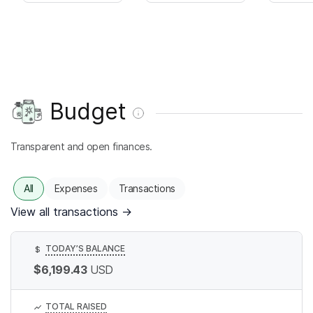
Budget
Transparent and open finances.
All
Expenses
Transactions
View all transactions
→
TODAY’S BALANCE
$
$6,199.43
USD
TOTAL RAISED