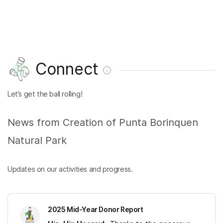
Connect
Let’s get the ball rolling!
News from Creation of Punta Borinquen
Natural Park
Updates on our activities and progress.
2025 Mid-Year Donor Report