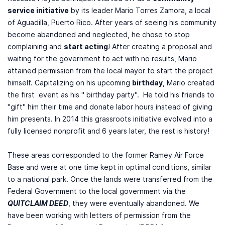
service initiative
by its leader Mario Torres Zamora, a local
of Aguadilla, Puerto Rico. After years of seeing his community
become abandoned and neglected, he chose to stop
complaining and
start acting
! After creating a proposal and
waiting for the government to act with no results, Mario
attained permission from the local mayor to start the project
himself. Capitalizing on his upcoming
birthday
, Mario created
the first event as his " birthday party". He told his friends to
"gift" him their time and donate labor hours instead of giving
him presents. In 2014 this grassroots initiative evolved into a
fully licensed nonprofit and 6 years later, the rest is history!
These areas corresponded to the former Ramey Air Force
Base and were at one time kept in optimal conditions, similar
to a national park. Once the lands were transferred from the
Federal Government to the local government via the
QUITCLAIM DEED
, they were eventually abandoned. We
have been working with letters of permission from the