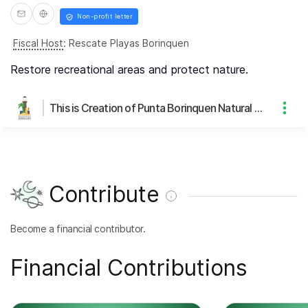
Non-profit letter
Fiscal Host
:
Rescate Playas Borinquen
Restore recreational areas and protect nature.
This is Creation of Punta Borinquen Natural Park's page
Contribute
Become a financial contributor.
Financial Contributions