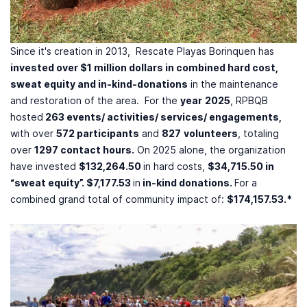
Since it's creation in 2013, Rescate Playas Borinquen has
invested over $1 million dollars in combined hard cost,
sweat equity and in-kind-donations
in the maintenance
and restoration of the area. For the
year
2025
, RPBQB
hosted
263 events/ activities/ services/ engagements,
with over
572 participants
and
827
volunteers
, totaling
over
1297 contact hours.
On 2025 alone, the organization
have invested
$132,264.50
in hard costs,
$34,715.50 in
“sweat equity”. $7,177.53
in
in-kind donations.
For a
combined grand total of community impact of:
$174,157.53.*