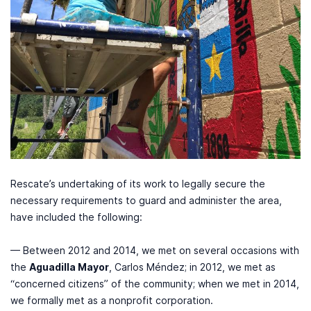
Rescate’s undertaking of its work to legally secure the
necessary requirements to guard and administer the area,
have included the following:
— Between 2012 and 2014, we met on several occasions with
the
Aguadilla Mayor
, Carlos Méndez; in 2012, we met as
“concerned citizens” of the community; when we met in 2014,
we formally met as a nonprofit corporation.