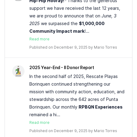
Hip-Hip Hooray!
· Thanks to the generous
support we have received the last 12 years,
we are proud to announce that on
June, 3
2025
we surpassed the
$1,000,000
Community Impact mark
!...
Read more
Published on December 9, 2025 by
Mario Torres
2025 Year-End - II Donor Report
In the second half of 2025, Rescate Playas
Borinquen continued strengthening our
mission with community action, education, and
stewardship across the 642 acres of Punta
Borinquen. Our monthly
RPBQN Experiences
remained a hi...
Read more
Published on December 9, 2025 by
Mario Torres