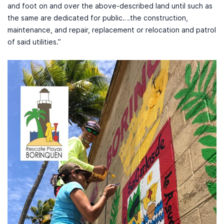
and foot on and over the above-described land until such as
the same are dedicated for public….the construction,
maintenance, and repair, replacement or relocation and patrol
of said utilities.”