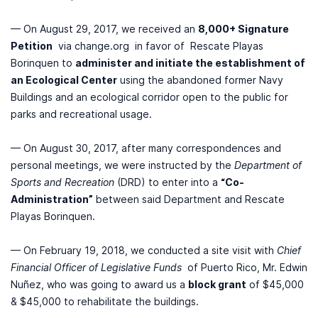
— On August 29, 2017, we received an
8,000+ Signature
Petition
via change.org in favor of Rescate Playas
Borinquen to
administer and initiate the establishment of
an Ecological Center
using the abandoned former Navy
Buildings and an ecological corridor open to the public for
parks and recreational usage.
— On August 30, 2017, after many correspondences and
personal meetings, we were instructed by the
Department of
Sports and Recreation
(DRD) to enter into a
“Co-
Administration”
between said Department and Rescate
Playas Borinquen.
— On February 19, 2018, we conducted a site visit with
Chief
Financial Officer of Legislative Funds
of Puerto Rico, Mr. Edwin
Nuñez, who was going to award us a
block grant
of $45,000
& $45,000 to rehabilitate the buildings.