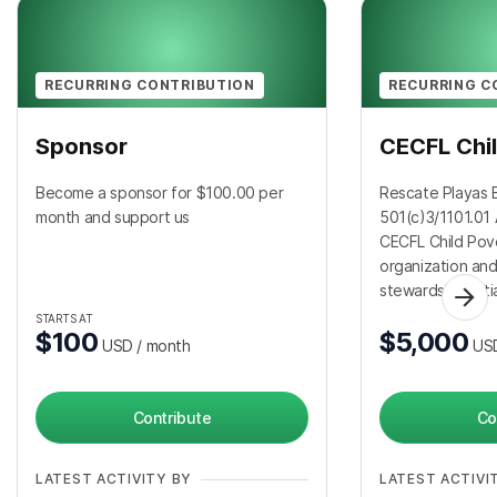
RECURRING CONTRIBUTION
RECURRING C
Sponsor
CECFL Chil
Become a sponsor for $100.00 per
Rescate Playas B
month and support us
501(c)3/1101.01 
CECFL Child Pov
organization an
stewardship initi
STARTS AT
$100
$5,000
USD
/ month
US
Contribute
Co
LATEST ACTIVITY BY
LATEST ACTIVI