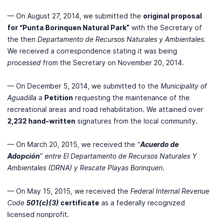
— On August 27, 2014, we submitted the
original proposal
for “Punta Borinquen Natural Park”
with the Secretary of
the then
Departamento de Recursos Naturales y Ambientales.
We received a correspondence stating it was being
processed
from the Secretary on November 20, 2014.
— On December 5, 2014, we submitted to the
Municipality of
Aguadilla
a
Petition
requesting the maintenance of the
recreational areas and road rehabilitation. We attained over
2,232 hand-written
signatures from the local community.
— On March 20, 2015, we received the “
Acuerdo de
Adopción
”
entre El Departamento de Recursos Naturales Y
Ambientales (DRNA) y Rescate Playas Borinquen
.
— On May 15, 2015, we received the
Federal Internal Revenue
Code
501(c)(3)
certificate
as a federally recognized
licensed nonprofit.