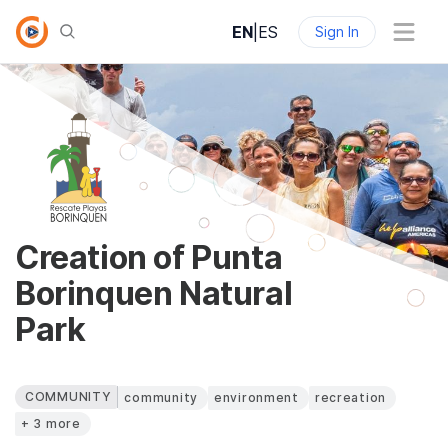
EN
|
ES
Sign In
Creation of Punta
Borinquen Natural
Park
COMMUNITY
community
environment
recreation
+ 3 more