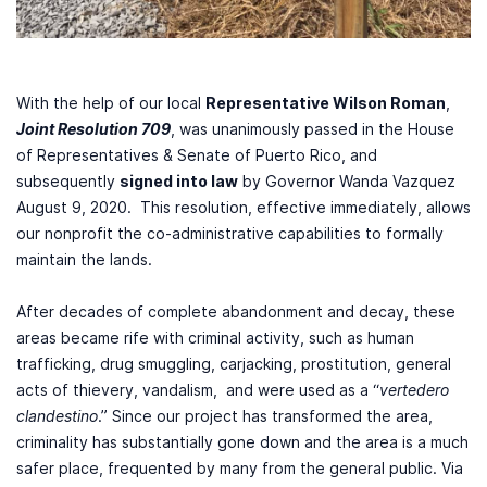
With the help of our local
Representative Wilson Roman
,
Joint Resolution 709
, was unanimously passed in the House
of Representatives & Senate of Puerto Rico, and
subsequently
signed into law
by Governor Wanda Vazquez
August 9, 2020. This resolution, effective immediately, allows
our nonprofit the co-administrative capabilities to formally
maintain the lands.
After decades of complete abandonment and decay, these
areas became rife with criminal activity, such as human
trafficking, drug smuggling, carjacking, prostitution, general
acts of thievery, vandalism, and were used as a “
vertedero
clandestino
.” Since our project has transformed the area,
criminality has substantially gone down and the area is a much
safer place, frequented by many from the general public. Via