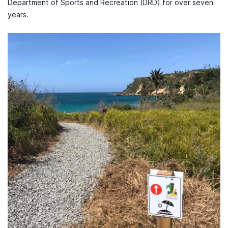
Department of Sports and Recreation (DRD) for over seven
years.