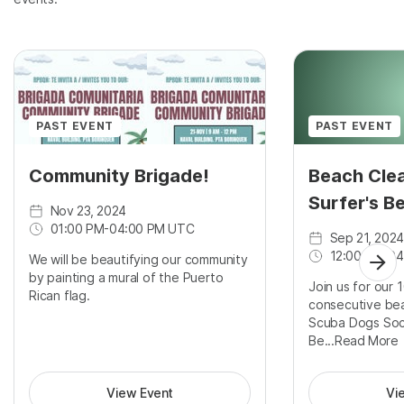
PAST EVENT
PAST EVENT
Community Brigade!
Beach Clea
Surfer's B
Nov 23, 2024
01:00 PM
-
04:00 PM UTC
Sep 21, 2024
12:00 PM
-
04
We will be beautifying our community
by painting a mural of the Puerto
Join us for our 
Rican flag.
consecutive bea
Scuba Dogs Soci
Be...
Read More
View Event
Vi