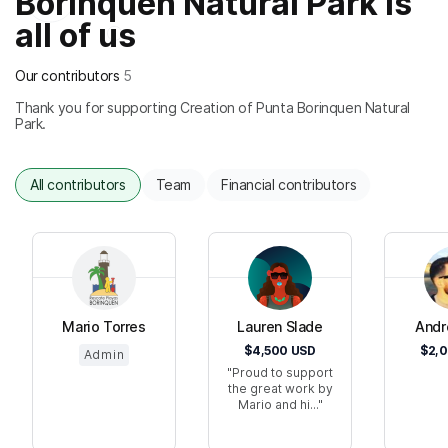
Borinquen Natural Park is
all of us
Our contributors
5
Thank you for supporting Creation of Punta Borinquen Natural
Park.
All contributors
Team
Financial contributors
Mario Torres
Lauren Slade
Andr
$4,500
USD
$2,
Admin
Proud to support
the great work by
Mario and hi...