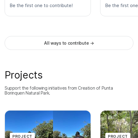
Be the first one to contribute!
Be the first one
All ways to contribute
→
Projects
Support the following initiatives from Creation of Punta
Borinquen Natural Park.
PROJECT
PROJECT