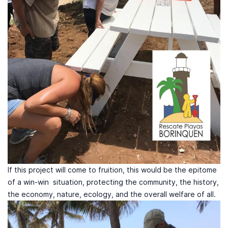
If this project will come to fruition, this would be the epitome
of a win-win situation, protecting the community, the history,
the economy, nature, ecology, and the overall welfare of all.