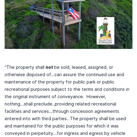
“The property shall
not
be sold, leased, assigned, or
otherwise disposed of...can assure the continued use and
maintenance of the property for public park or public
recreational purposes subject to the terms and conditions in
the original instrument of conveyance. However,
nothing...shall preclude..providing related recreational
facilities and services...through concession agreements
entered into with third parties…The property shall be used
and maintained for the public purposes for which it was
conveyed in perpetuity...for ingress and egress by vehicle