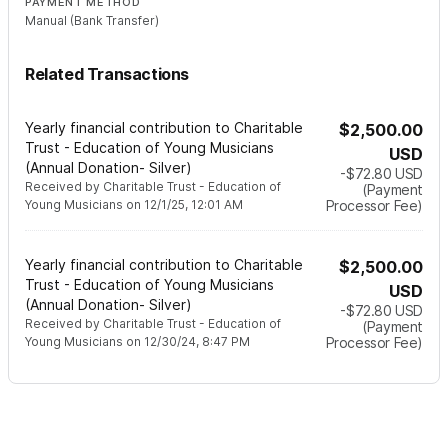
PAYMENT METHOD
Manual (Bank Transfer)
Related Transactions
Yearly financial contribution to Charitable
$2,500.00
Trust - Education of Young Musicians
USD
(Annual Donation- Silver)
-$72.80
USD
Received by
Charitable Trust - Education of
(Payment
Young Musicians
on
12/1/25, 12:01 AM
Processor Fee)
Yearly financial contribution to Charitable
$2,500.00
Trust - Education of Young Musicians
USD
(Annual Donation- Silver)
-$72.80
USD
Received by
Charitable Trust - Education of
(Payment
Young Musicians
on
12/30/24, 8:47 PM
Processor Fee)