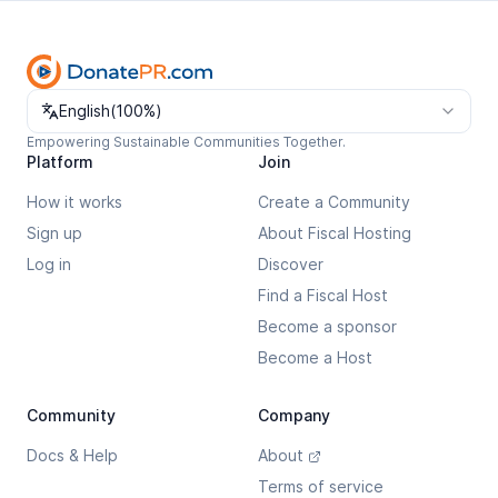
Change language
English
(
100%
)
Empowering Sustainable Communities Together.
Platform
Join
How it works
Create a Community
Sign up
About Fiscal Hosting
Log in
Discover
Find a Fiscal Host
Become a sponsor
Become a Host
Community
Company
Docs & Help
About
Terms of service