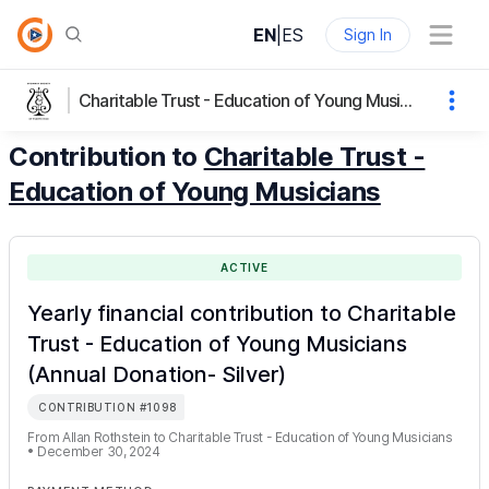
EN
|
ES
Sign In
Charitable Trust - Education of Young Musicians
Contribution to
Charitable Trust -
Education of Young Musicians
ACTIVE
Yearly financial contribution to Charitable
Trust - Education of Young Musicians
(Annual Donation- Silver)
CONTRIBUTION
#
1098
From
Allan Rothstein
to
Charitable Trust - Education of Young Musicians
•
December 30, 2024