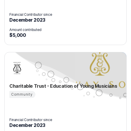
Financial Contributor since
December 2023
Amount contributed
$5,000
Charitable Trust - Education of Young Musicians
Community
Financial Contributor since
December 2023