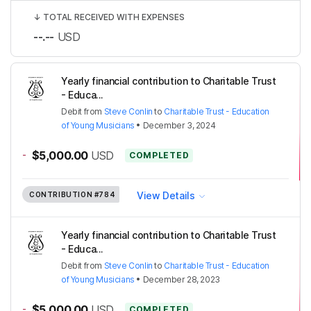
↓
TOTAL RECEIVED WITH EXPENSES
--.--
USD
Yearly financial contribution to Charitable Trust
- Educa...
Debit
from
Steve Conlin
to
Charitable Trust - Education
of Young Musicians
•
December 3, 2024
-
$5,000.00
USD
COMPLETED
View Details
CONTRIBUTION
#784
Yearly financial contribution to Charitable Trust
- Educa...
Debit
from
Steve Conlin
to
Charitable Trust - Education
of Young Musicians
•
December 28, 2023
-
$5,000.00
USD
COMPLETED