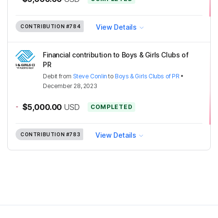
View Details
CONTRIBUTION
#784
Financial contribution to Boys & Girls Clubs of
PR
Debit
from
Steve Conlin
to
Boys & Girls Clubs of PR
•
December 28, 2023
-
$5,000.00
USD
COMPLETED
View Details
CONTRIBUTION
#783