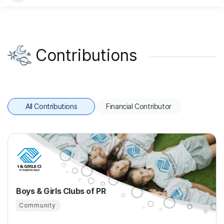
Contributions
All Contributions
Financial Contributor
Boys & Girls Clubs of PR
Community