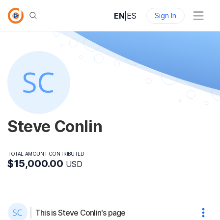
EN
|
ES
Sign In
Steve Conlin
TOTAL AMOUNT CONTRIBUTED
$15,000.00
USD
This is Steve Conlin's page