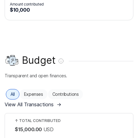
Amount contributed
$10,000
Budget
Transparent and open finances.
All
Expenses
Contributions
View All Transactions
→
↑
TOTAL CONTRIBUTED
$15,000.00
USD