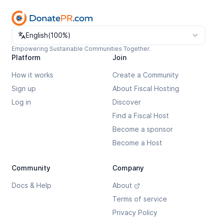
Change language
English
(
100%
)
Empowering Sustainable Communities Together.
Platform
Join
How it works
Create a Community
Sign up
About Fiscal Hosting
Log in
Discover
Find a Fiscal Host
Become a sponsor
Become a Host
Community
Company
Docs & Help
About
Terms of service
Privacy Policy